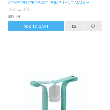
ADAPTER F/BREAST PUMP 1HND MANUAL
$29.99