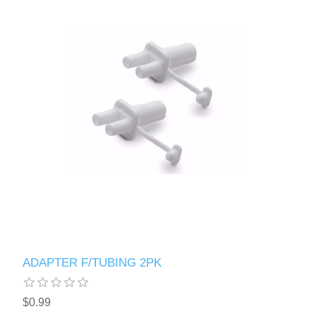
ADAPTER F/TUBING 2PK
$0.99