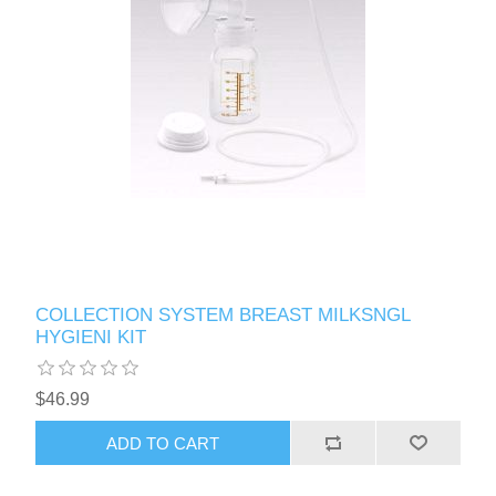
COLLECTION SYSTEM BREAST MILKSNGL
HYGIENI KIT
$46.99