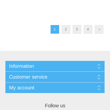
1
2
3
4
Information
Customer service
My account
Follow us