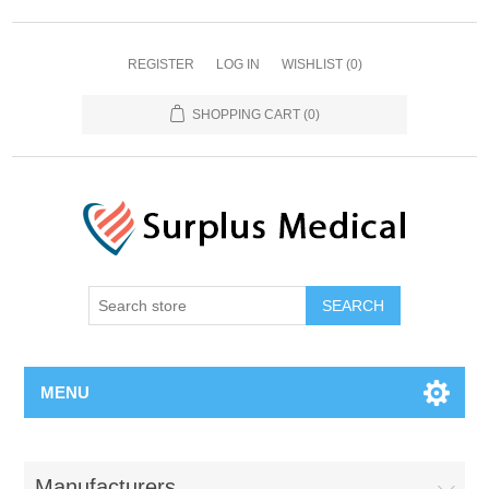
REGISTER
LOG IN
WISHLIST
(0)
SHOPPING CART
(0)
MENU
Manufacturers