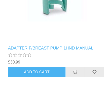
ADAPTER F/BREAST PUMP 1HND MANUAL
$30.99