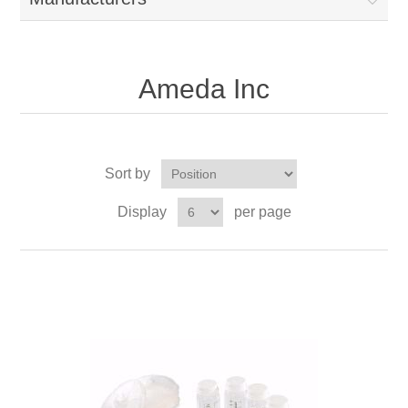
Ameda Inc
Sort by
Display
per page