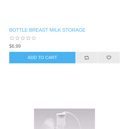
BOTTLE BREAST MILK STORAGE
$6.99