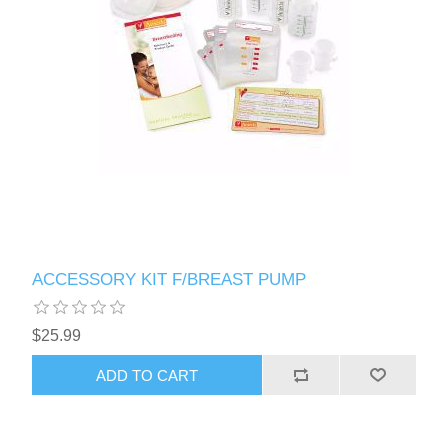
ACCESSORY KIT F/BREAST PUMP
$25.99