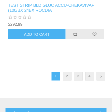
TEST STRIP BLD GLUC ACCU-CHEKAVIVA+
(100/BX 24BX ROCDIA
$292.99
1
2
3
4