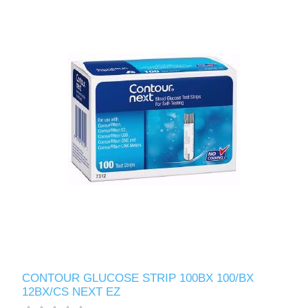
CONTOUR GLUCOSE STRIP 100BX 100/BX
12BX/CS NEXT EZ