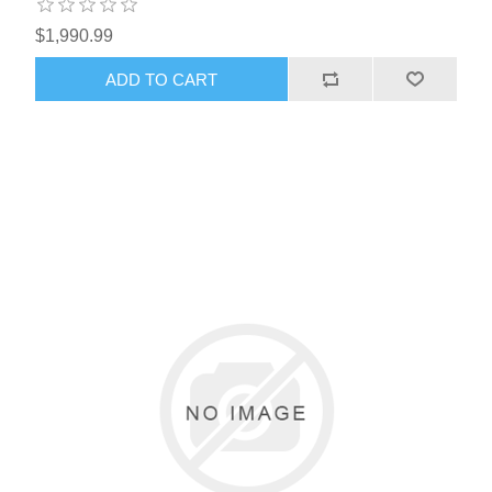
$1,990.99