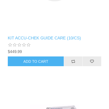
KIT ACCU-CHEK GUIDE CARE (10/CS)
$449.99