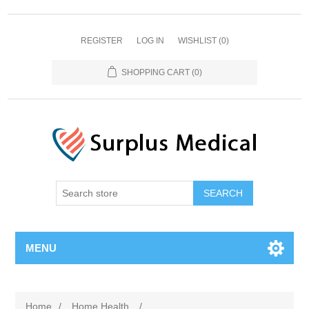
REGISTER
LOG IN
WISHLIST
(0)
SHOPPING CART
(0)
MENU
Home
/
Home Health
/