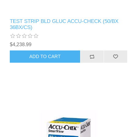
TEST STRIP BLD GLUC ACCU-CHECK (50/BX
36BX/CS)
$4,238.99