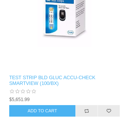
TEST STRIP BLD GLUC ACCU-CHECK
SMARTVIEW (100/BX)
$5,651.99