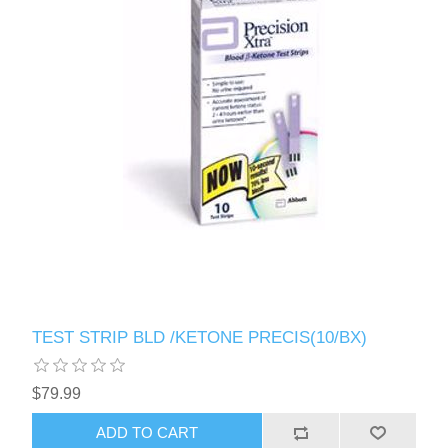
TEST STRIP BLD /KETONE PRECIS(10/BX)
$79.99