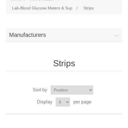
Lab-Blood Glucose Meters & Sup
/
Strips
Manufacturers
Strips
Sort by
Display
per page