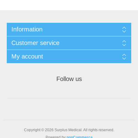
Information
Customer service
My account
Follow us
Copyright © 2026 Surplus Medical. All rights reserved.
Powered by
nopCommerce