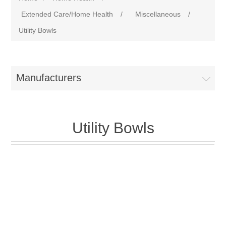
Extended Care/Home Health
/
Miscellaneous
/
Utility Bowls
Manufacturers
Utility Bowls