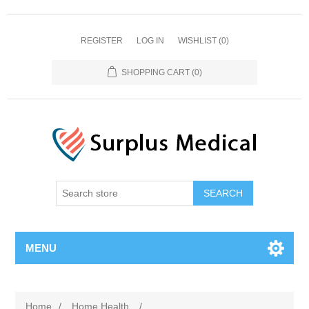
REGISTER
LOG IN
WISHLIST
(0)
SHOPPING CART
(0)
MENU
Home
/
Home Health
/