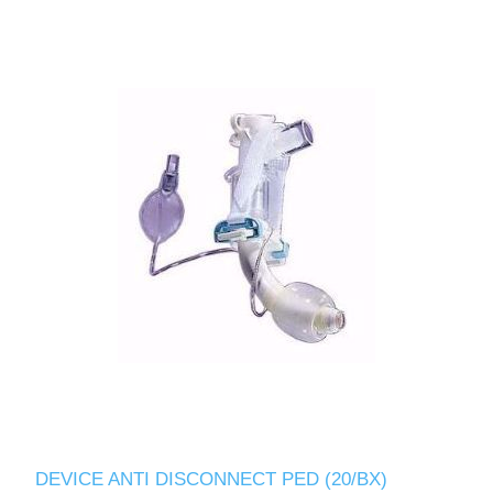
DEVICE ANTI DISCONNECT PED (20/BX)