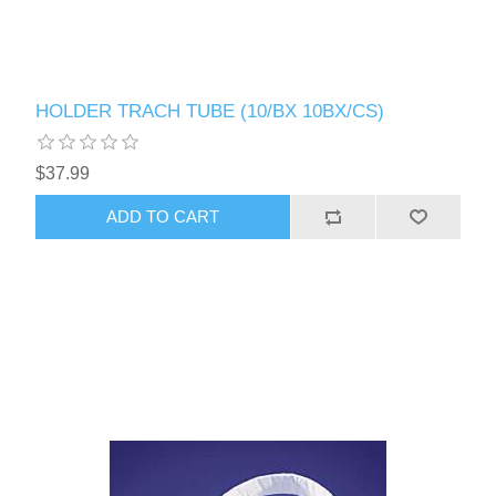
HOLDER TRACH TUBE (10/BX 10BX/CS)
$37.99