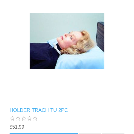
HOLDER TRACH TU 2PC
$51.99