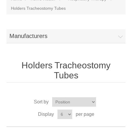
Holders Tracheostomy Tubes
Manufacturers
Holders Tracheostomy
Tubes
Sort by
Display
per page