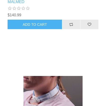
MALMED
$140.99