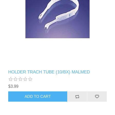
HOLDER TRACH TUBE (10/BX) MALMED
$3.99