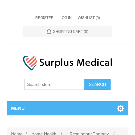
REGISTER
LOG IN
WISHLIST
(0)
SHOPPING CART
(0)
MENU
Home
/
Home Health
/
Respiratory Therapy
/