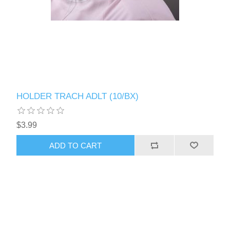
HOLDER TRACH ADLT (10/BX)
$3.99