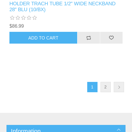
HOLDER TRACH TUBE 1/2" WIDE NECKBAND
28" BLU (10/BX)
$86.99
1
2
Information