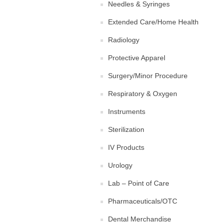
Needles & Syringes
Extended Care/Home Health
Radiology
Protective Apparel
Surgery/Minor Procedure
Respiratory & Oxygen
Instruments
Sterilization
IV Products
Urology
Lab – Point of Care
Pharmaceuticals/OTC
Dental Merchandise