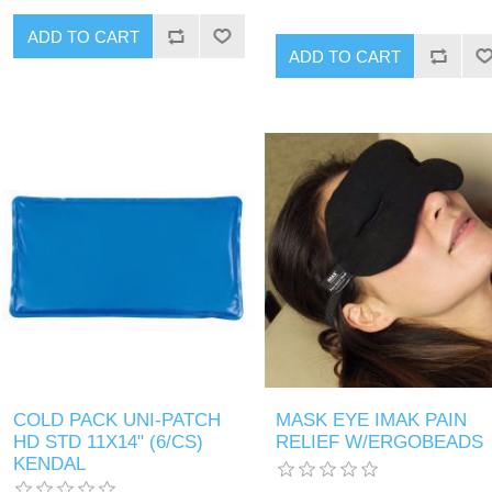
COLD PACK UNI-PATCH
MASK EYE IMAK PAIN
HD STD 11X14" (6/CS)
RELIEF W/ERGOBEADS
KENDAL