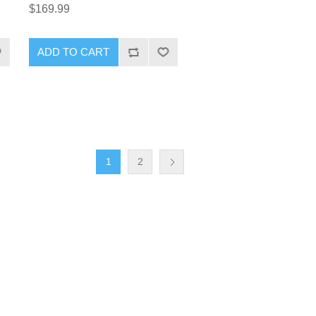
$169.99
1
2