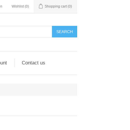
in
Wishlist
(0)
Shopping cart
(0)
unt
Contact us