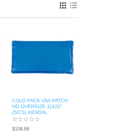
COLD PACK UNI-PATCH
HD OVERSIZE 11X21"
(5/CS) KENDAL
$108.99