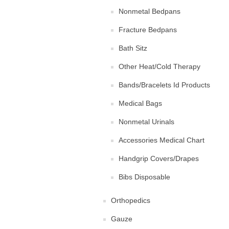
Nonmetal Bedpans
Fracture Bedpans
Bath Sitz
Other Heat/Cold Therapy
Bands/Bracelets Id Products
Medical Bags
Nonmetal Urinals
Accessories Medical Chart
Handgrip Covers/Drapes
Bibs Disposable
Orthopedics
Gauze