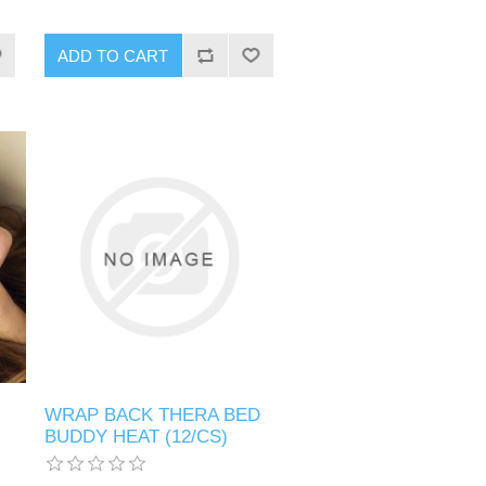
WRAP BACK THERA BED
BUDDY HEAT (12/CS)