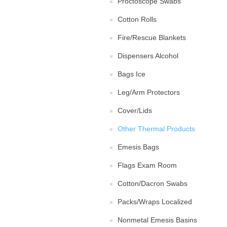
Proctoscope Swabs
Cotton Rolls
Fire/Rescue Blankets
Dispensers Alcohol
Bags Ice
Leg/Arm Protectors
Cover/Lids
Other Thermal Products
Emesis Bags
Flags Exam Room
Cotton/Dacron Swabs
Packs/Wraps Localized
Nonmetal Emesis Basins