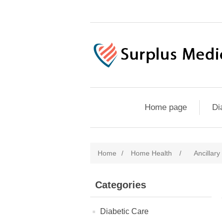
Home page
Di
Home
/
Home Health
/
Ancillary
Categories
Diabetic Care