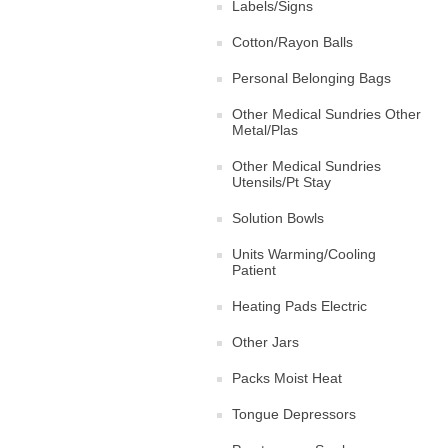
Labels/Signs
Cotton/Rayon Balls
Personal Belonging Bags
Other Medical Sundries Other
Metal/Plas
Other Medical Sundries
Utensils/Pt Stay
Solution Bowls
Units Warming/Cooling
Patient
Heating Pads Electric
Other Jars
Packs Moist Heat
Tongue Depressors