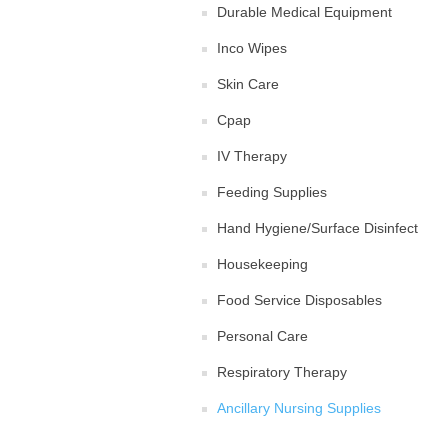
Durable Medical Equipment
Inco Wipes
Skin Care
Cpap
IV Therapy
Feeding Supplies
Hand Hygiene/Surface Disinfect
Housekeeping
Food Service Disposables
Personal Care
Respiratory Therapy
Ancillary Nursing Supplies