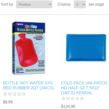
Sort by
Display
per page
BOTTLE HOT WATER SYS
COLD PACK UNI-PATCH
RED RUBBER 2QT (24/CS)
HD HALF SZ 7.5X11"
(16/CS) KENDAL
$8.99
$124.99