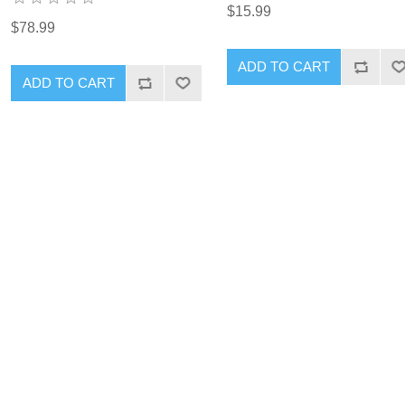
$15.99
$78.99