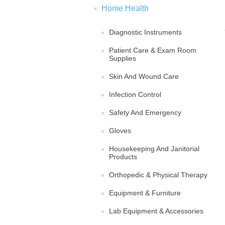
Home Health
Diagnostic Instruments
Patient Care & Exam Room
Supplies
Skin And Wound Care
Infection Control
Safety And Emergency
Gloves
Housekeeping And Janitorial
Products
Orthopedic & Physical Therapy
Equipment & Furniture
Lab Equipment & Accessories