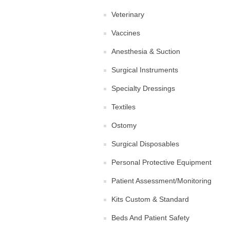
Veterinary
Vaccines
Anesthesia & Suction
Surgical Instruments
Specialty Dressings
Textiles
Ostomy
Surgical Disposables
Personal Protective Equipment
Patient Assessment/Monitoring
Kits Custom & Standard
Beds And Patient Safety