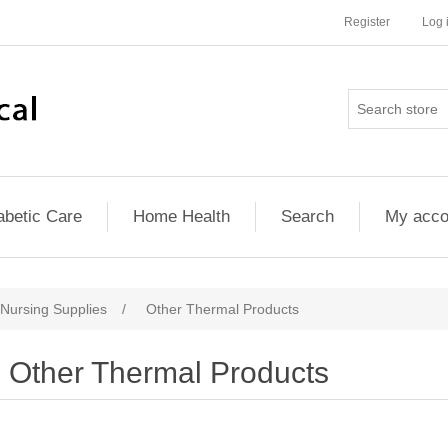
Register
Log 
abetic Care
Home Health
Search
My acco
 Nursing Supplies
/
Other Thermal Products
Other Thermal Products