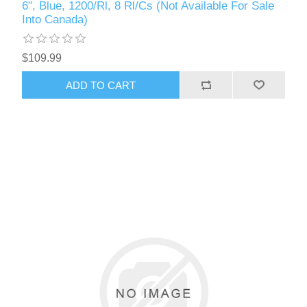
6", Blue, 1200/Rl, 8 Rl/Cs (Not Available For Sale
Into Canada)
$109.99