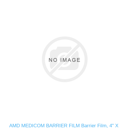
AMD MEDICOM BARRIER FILM Barrier Film, 4" X