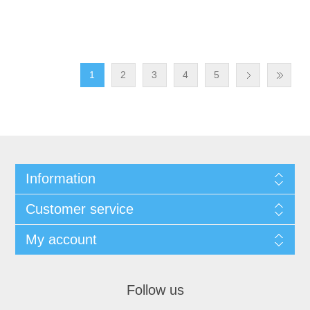
1
2
3
4
5
Information
Customer service
My account
Follow us