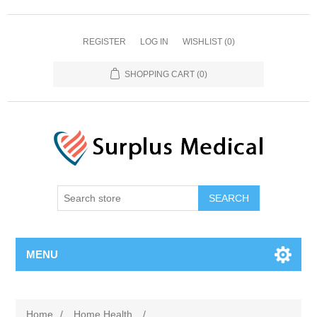
REGISTER
LOG IN
WISHLIST
(0)
SHOPPING CART
(0)
MENU
Home
/
Home Health
/