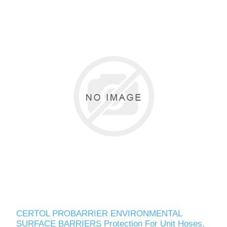
CERTOL PROBARRIER ENVIRONMENTAL
SURFACE BARRIERS Protection For Unit Hoses,