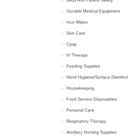
Beds And Patient Safety
Durable Medical Equipment
Inco Wipes
Skin Care
Cpap
IV Therapy
Feeding Supplies
Hand Hygiene/Surface Disinfect
Housekeeping
Food Service Disposables
Personal Care
Respiratory Therapy
Ancillary Nursing Supplies