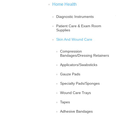
Home Health
Diagnostic Instruments
Patient Care & Exam Room
Supplies
Skin And Wound Care
Compression
Bandages/Dressing Retainers
Applicators/Swabsticks
Gauze Pads
Specialty Pads/Sponges
Wound Care Trays
Tapes
Adhesive Bandages