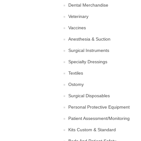
Dental Merchandise
Veterinary
Vaccines
Anesthesia & Suction
Surgical Instruments
Specialty Dressings
Textiles
Ostomy
Surgical Disposables
Personal Protective Equipment
Patient Assessment/Monitoring
Kits Custom & Standard