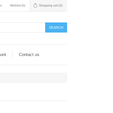
in
Wishlist
(0)
Shopping cart
(0)
unt
Contact us