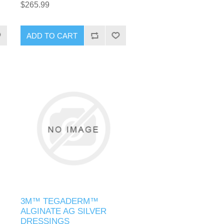
$265.99
3M™ TEGADERM™
ALGINATE AG SILVER
DRESSINGS