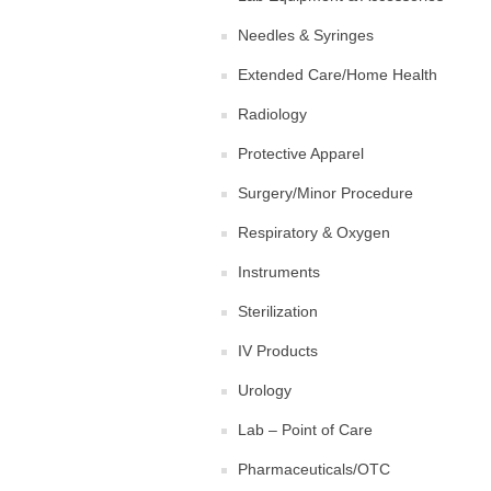
Needles & Syringes
Extended Care/Home Health
Radiology
Protective Apparel
Surgery/Minor Procedure
Respiratory & Oxygen
Instruments
Sterilization
IV Products
Urology
Lab – Point of Care
Pharmaceuticals/OTC