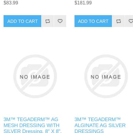
$83.99
$181.99
3M™ TEGADERM™ AG
3M™ TEGADERM™
MESH DRESSING WITH
ALGINATE AG SILVER
SILVER Dressing, 8" X 8",
DRESSINGS