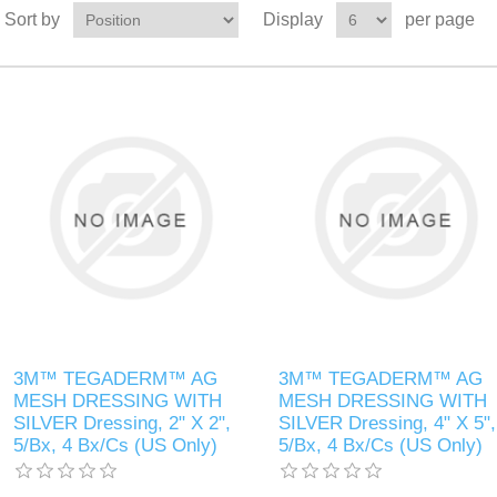
Sort by
Display
per page
3M™ TEGADERM™ AG
3M™ TEGADERM™ AG
MESH DRESSING WITH
MESH DRESSING WITH
SILVER Dressing, 2" X 2",
SILVER Dressing, 4" X 5",
5/Bx, 4 Bx/Cs (US Only)
5/Bx, 4 Bx/Cs (US Only)