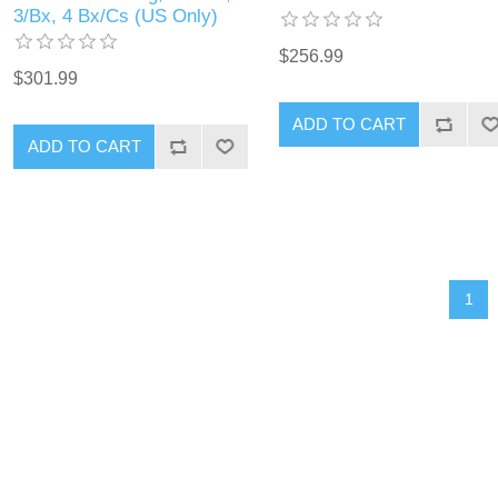
3/Bx, 4 Bx/Cs (US Only)
$256.99
$301.99
1