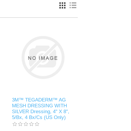
3M™ TEGADERM™ AG
MESH DRESSING WITH
SILVER Dressing, 4" X 8",
5/Bx, 4 Bx/Cs (US Only)