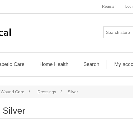
Register
Log 
abetic Care
Home Health
Search
My acco
d Wound Care
/
Dressings
/
Silver
Silver