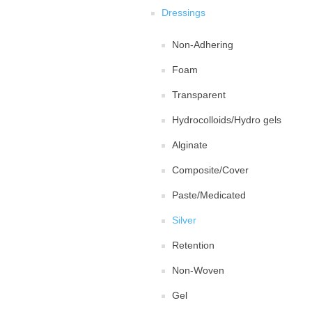
Dressings
Non-Adhering
Foam
Transparent
Hydrocolloids/Hydro gels
Alginate
Composite/Cover
Paste/Medicated
Silver
Retention
Non-Woven
Gel