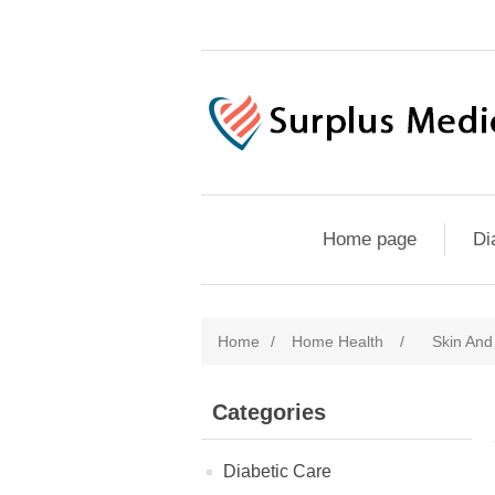
Home page
Di
Home
/
Home Health
/
Skin An
Categories
Diabetic Care