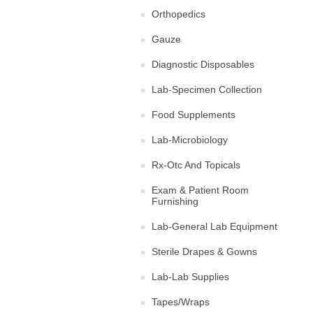
Orthopedics
Gauze
Diagnostic Disposables
Lab-Specimen Collection
Food Supplements
Lab-Microbiology
Rx-Otc And Topicals
Exam & Patient Room
Furnishing
Lab-General Lab Equipment
Sterile Drapes & Gowns
Lab-Lab Supplies
Tapes/Wraps