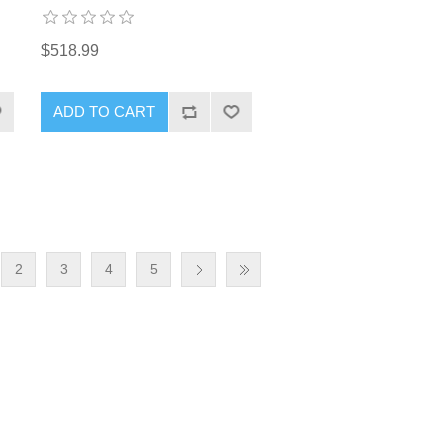
$518.99
2
3
4
5