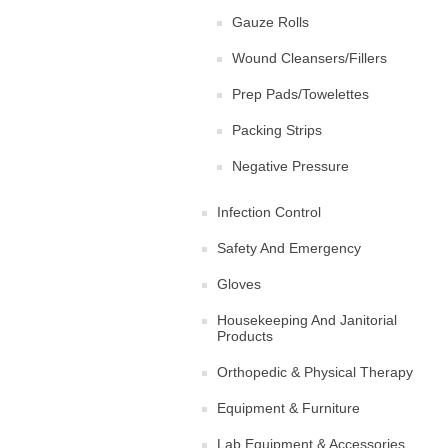
Gauze Rolls
Wound Cleansers/Fillers
Prep Pads/Towelettes
Packing Strips
Negative Pressure
Infection Control
Safety And Emergency
Gloves
Housekeeping And Janitorial
Products
Orthopedic & Physical Therapy
Equipment & Furniture
Lab Equipment & Accessories