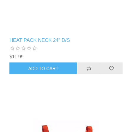
HEAT PACK NECK 24" D/S
$11.99