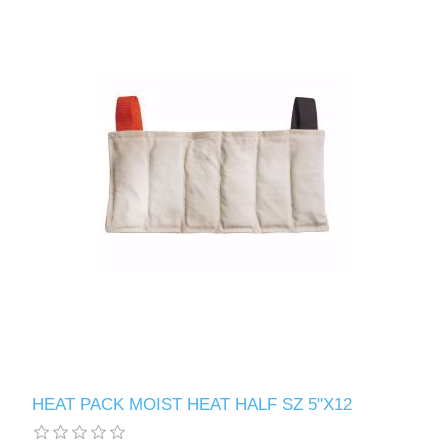
HEAT PACK MOIST HEAT HALF SZ 5"X12