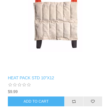
HEAT PACK STD 10"X12
$9.99