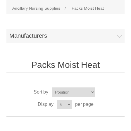
Ancillary Nursing Supplies
/
Packs Moist Heat
Manufacturers
Packs Moist Heat
Sort by
Display
per page