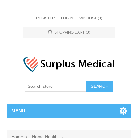
REGISTER
LOG IN
WISHLIST
(0)
SHOPPING CART
(0)
MENU
Home
/
Home Health
/