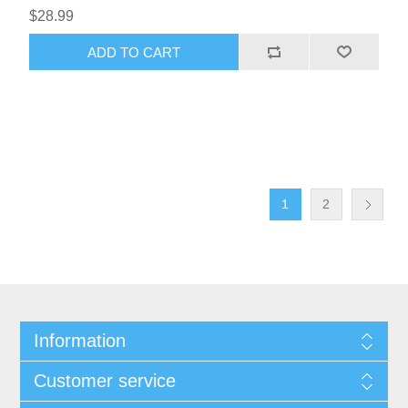
$28.99
1
2
Information
Customer service