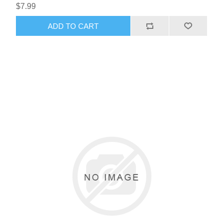
$7.99