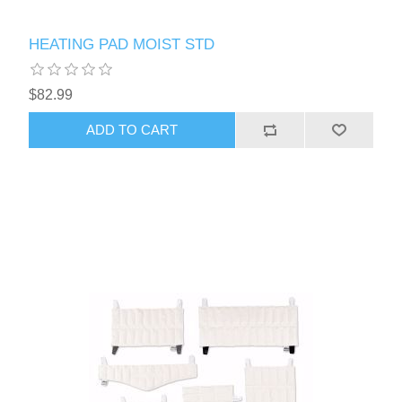
HEATING PAD MOIST STD
$82.99