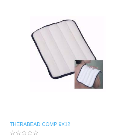
THERABEAD COMP 9X12