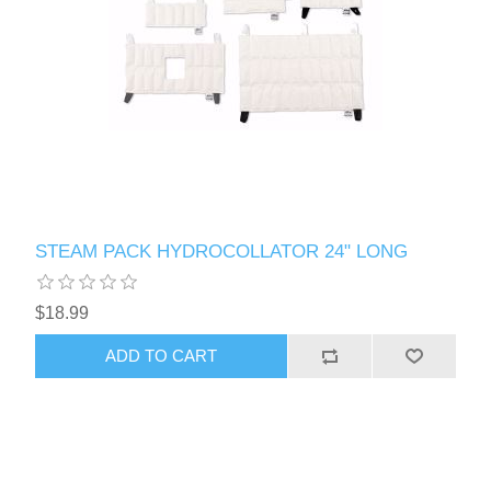
STEAM PACK HYDROCOLLATOR 24" LONG
$18.99