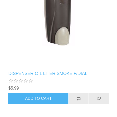
DISPENSER C-1 LITER SMOKE F/DIAL
$5.99