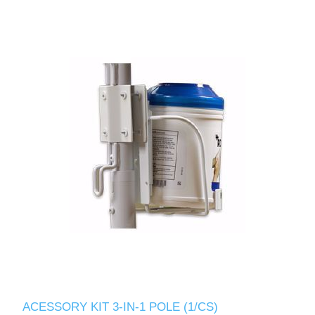
ACESSORY KIT 3-IN-1 POLE (1/CS)