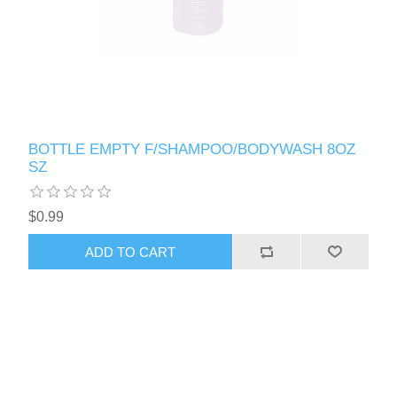
BOTTLE EMPTY F/SHAMPOO/BODYWASH 8OZ
SZ
$0.99