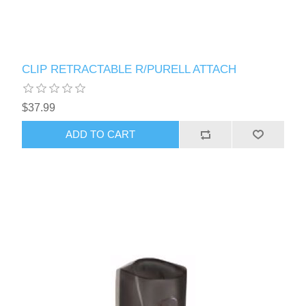
CLIP RETRACTABLE R/PURELL ATTACH
$37.99