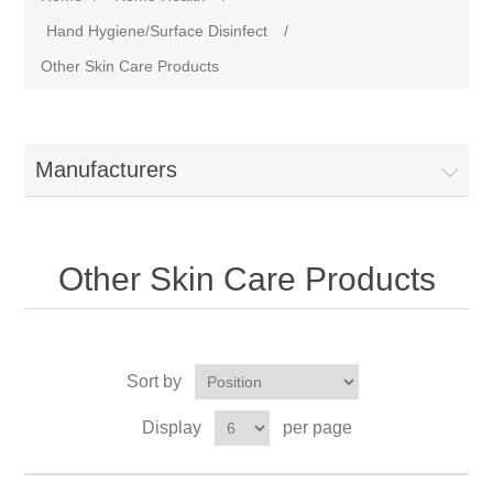
Hand Hygiene/Surface Disinfect
/
Other Skin Care Products
Manufacturers
Other Skin Care Products
Sort by
Display
per page