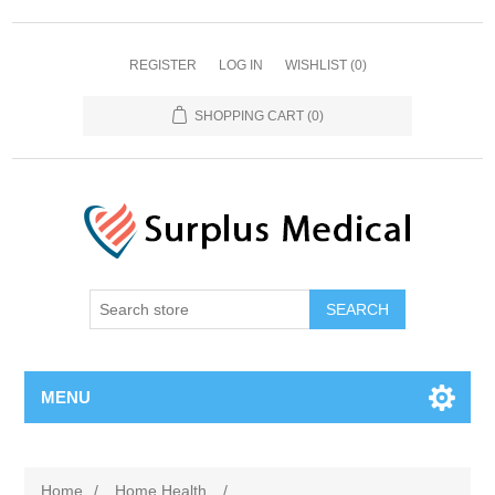
REGISTER
LOG IN
WISHLIST
(0)
SHOPPING CART
(0)
MENU
Home
/
Home Health
/