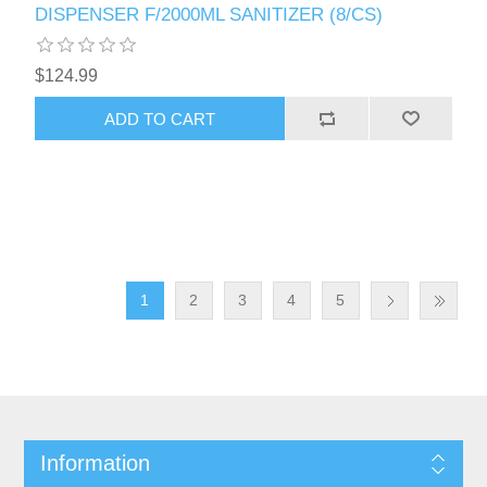
DISPENSER F/2000ML SANITIZER (8/CS)
$124.99
1
2
3
4
5
Information