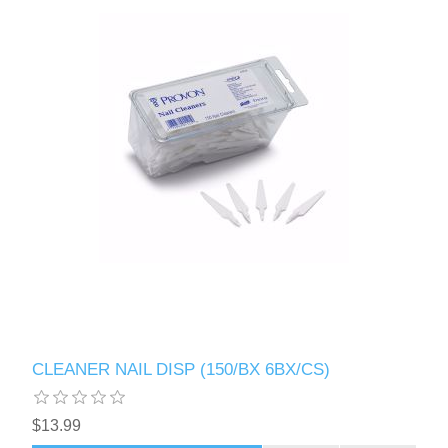
CLEANER NAIL DISP (150/BX 6BX/CS)
$13.99