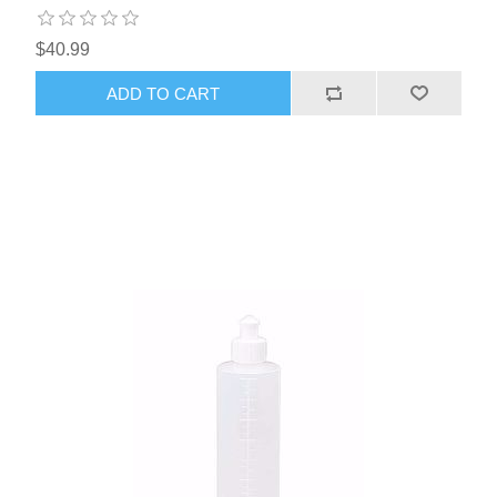
$40.99