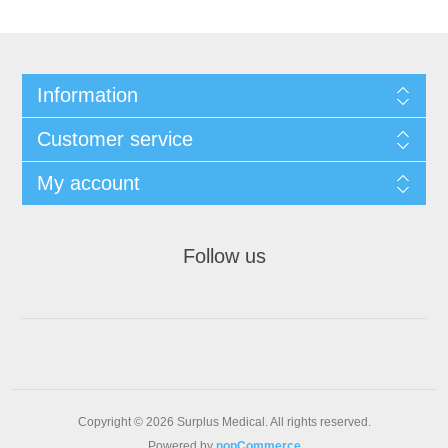
Information
Customer service
My account
Follow us
Copyright © 2026 Surplus Medical. All rights reserved.
Powered by
nopCommerce