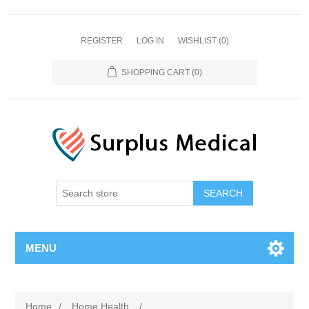
REGISTER
LOG IN
WISHLIST
(0)
SHOPPING CART
(0)
MENU
Home
/
Home Health
/