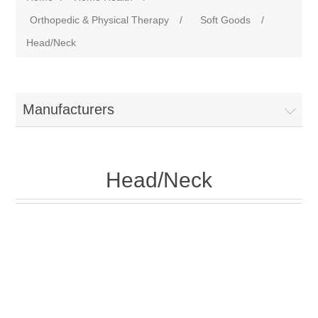
Orthopedic & Physical Therapy
/
Soft Goods
/
Head/Neck
Manufacturers
Head/Neck