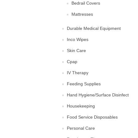
Bedrail Covers
Mattresses
Durable Medical Equipment
Inco Wipes
Skin Care
Cpap
IV Therapy
Feeding Supplies
Hand Hygiene/Surface Disinfect
Housekeeping
Food Service Disposables
Personal Care