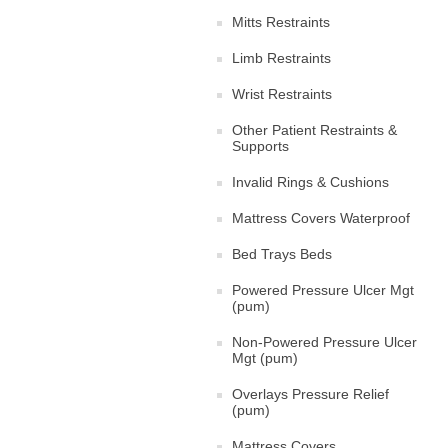
Mitts Restraints
Limb Restraints
Wrist Restraints
Other Patient Restraints &
Supports
Invalid Rings & Cushions
Mattress Covers Waterproof
Bed Trays Beds
Powered Pressure Ulcer Mgt
(pum)
Non-Powered Pressure Ulcer
Mgt (pum)
Overlays Pressure Relief
(pum)
Mattress Covers