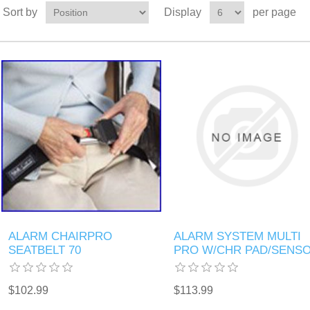
Sort by
Display
per page
ALARM CHAIRPRO
ALARM SYSTEM MULTI
SEATBELT 70
PRO W/CHR PAD/SENS
$102.99
$113.99