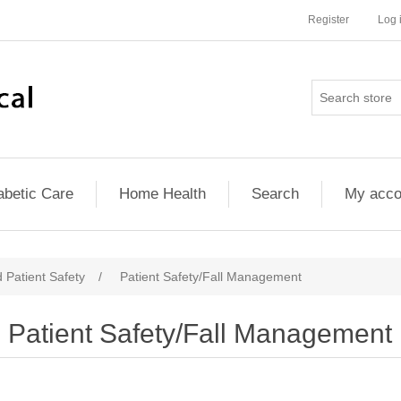
Register
Log 
abetic Care
Home Health
Search
My acco
 Patient Safety
/
Patient Safety/Fall Management
Patient Safety/Fall Management