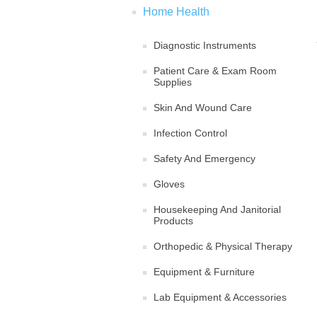
Home Health
Diagnostic Instruments
Patient Care & Exam Room
Supplies
Skin And Wound Care
Infection Control
Safety And Emergency
Gloves
Housekeeping And Janitorial
Products
Orthopedic & Physical Therapy
Equipment & Furniture
Lab Equipment & Accessories