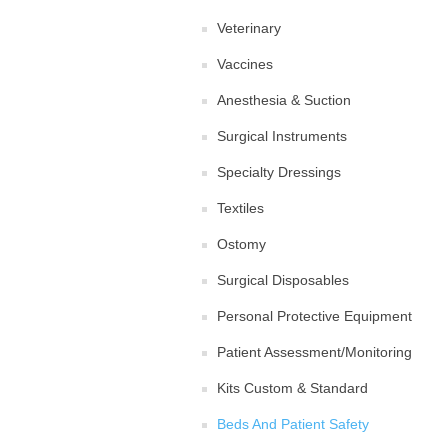
Veterinary
Vaccines
Anesthesia & Suction
Surgical Instruments
Specialty Dressings
Textiles
Ostomy
Surgical Disposables
Personal Protective Equipment
Patient Assessment/Monitoring
Kits Custom & Standard
Beds And Patient Safety