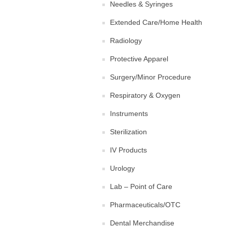
Needles & Syringes
Extended Care/Home Health
Radiology
Protective Apparel
Surgery/Minor Procedure
Respiratory & Oxygen
Instruments
Sterilization
IV Products
Urology
Lab – Point of Care
Pharmaceuticals/OTC
Dental Merchandise