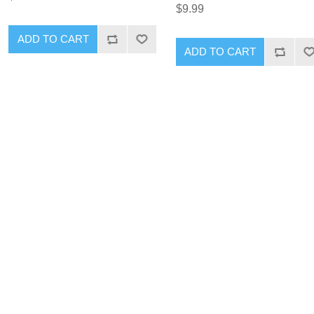
$9.99