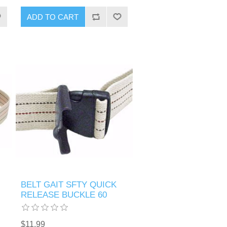
BELT GAIT SFTY QUICK
RELEASE BUCKLE 60
$11.99