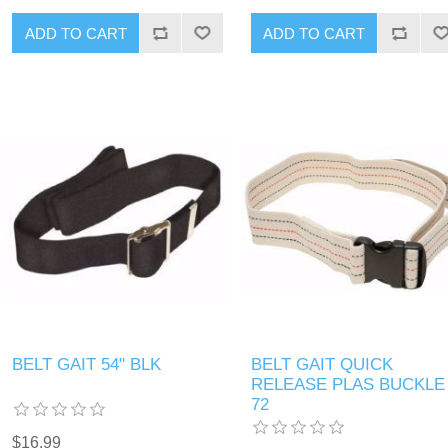
BELT GAIT 54" BLK
BELT GAIT QUICK
RELEASE PLAS BUCKLE
72
$16.99