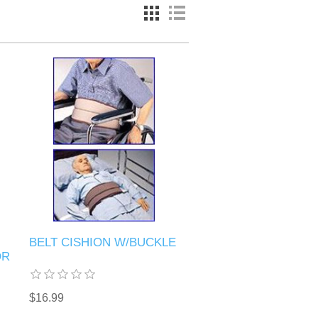
BELT CISHION W/BUCKLE
OR
$16.99