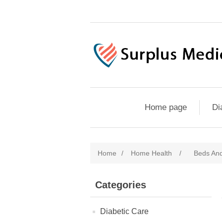
Home page
Di
Home
/
Home Health
/
Beds And
Categories
Diabetic Care