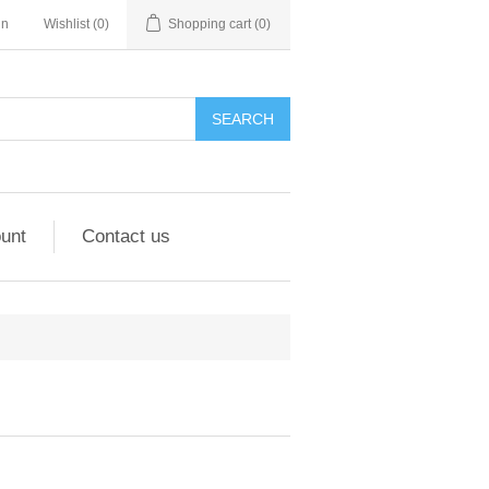
in
Wishlist
(0)
Shopping cart
(0)
unt
Contact us