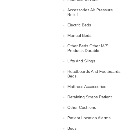
Accessories Air Pressure
Relief
Electric Beds
Manual Beds
Other Beds Other M/S
Products Durable
Lifts And Slings
Headboards And Footboards
Beds
Mattress Accessories
Retaining Straps Patient
Other Cushions
Patient Location Alarms
Beds