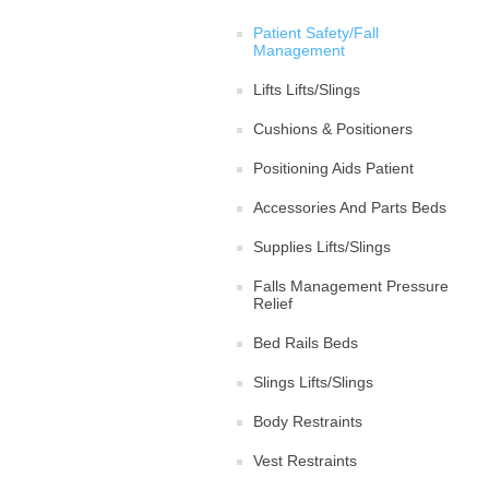
Patient Safety/Fall
Management
Lifts Lifts/Slings
Cushions & Positioners
Positioning Aids Patient
Accessories And Parts Beds
Supplies Lifts/Slings
Falls Management Pressure
Relief
Bed Rails Beds
Slings Lifts/Slings
Body Restraints
Vest Restraints