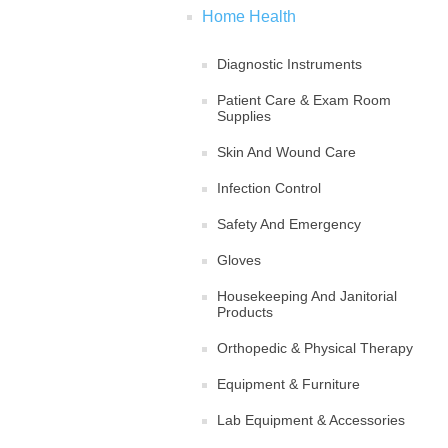
Home Health
Diagnostic Instruments
Patient Care & Exam Room
Supplies
Skin And Wound Care
Infection Control
Safety And Emergency
Gloves
Housekeeping And Janitorial
Products
Orthopedic & Physical Therapy
Equipment & Furniture
Lab Equipment & Accessories