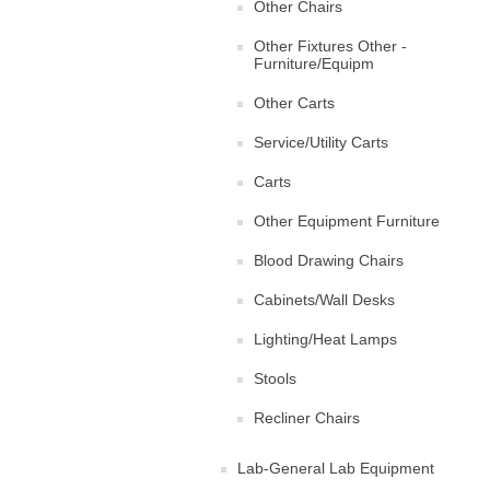
Other Chairs
Other Fixtures Other -
Furniture/Equipm
Other Carts
Service/Utility Carts
Carts
Other Equipment Furniture
Blood Drawing Chairs
Cabinets/Wall Desks
Lighting/Heat Lamps
Stools
Recliner Chairs
Lab-General Lab Equipment