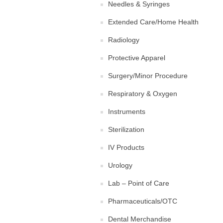
Needles & Syringes
Extended Care/Home Health
Radiology
Protective Apparel
Surgery/Minor Procedure
Respiratory & Oxygen
Instruments
Sterilization
IV Products
Urology
Lab – Point of Care
Pharmaceuticals/OTC
Dental Merchandise