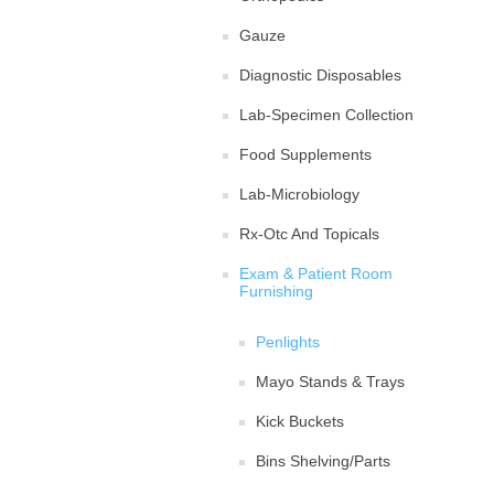
Gauze
Diagnostic Disposables
Lab-Specimen Collection
Food Supplements
Lab-Microbiology
Rx-Otc And Topicals
Exam & Patient Room
Furnishing
Penlights
Mayo Stands & Trays
Kick Buckets
Bins Shelving/Parts