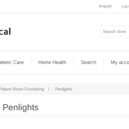
Register
Log 
abetic Care
Home Health
Search
My acco
atient Room Furnishing
/
Penlights
Penlights