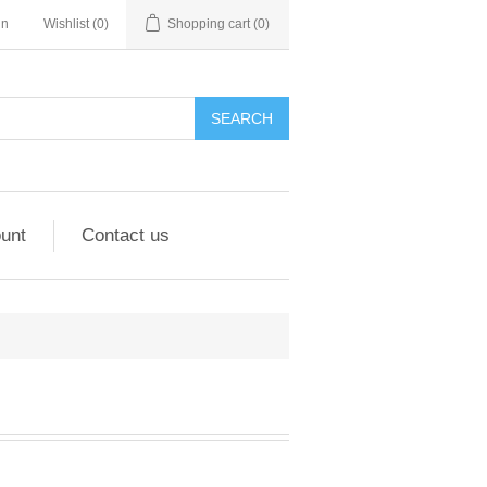
in
Wishlist
(0)
Shopping cart
(0)
unt
Contact us