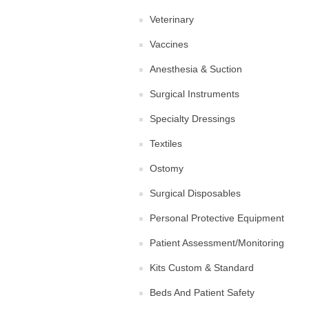
Veterinary
Vaccines
Anesthesia & Suction
Surgical Instruments
Specialty Dressings
Textiles
Ostomy
Surgical Disposables
Personal Protective Equipment
Patient Assessment/Monitoring
Kits Custom & Standard
Beds And Patient Safety