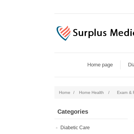
Home page
Di
Home
/
Home Health
/
Exam & P
Categories
Diabetic Care