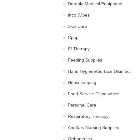
Durable Medical Equipment
Inco Wipes
Skin Care
Cpap
IV Therapy
Feeding Supplies
Hand Hygiene/Surface Disinfect
Housekeeping
Food Service Disposables
Personal Care
Respiratory Therapy
Ancillary Nursing Supplies
Orthopedics