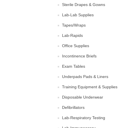
Sterile Drapes & Gowns
Lab-Lab Supplies
Tapes/Wraps
Lab-Rapids
Office Supplies
Incontinence Briefs
Exam Tables
Underpads Pads & Liners
Training Equipment & Supplies
Disposable Underwear
Defibrillators
Lab-Respiratory Testing