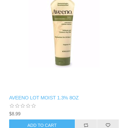
AVEENO LOT MOIST 1.3% 8OZ
$8.99