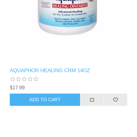
AQUAPHOR HEALING CRM 14OZ
$17.99