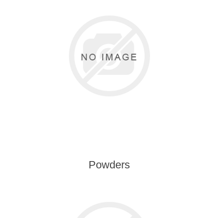
Powders