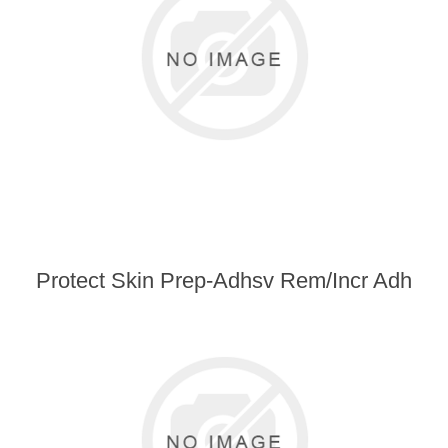
Protect Skin Prep-Adhsv Rem/Incr Adh