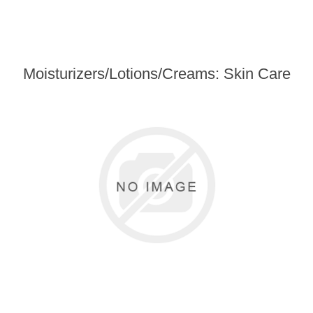
Moisturizers/Lotions/Creams: Skin Care