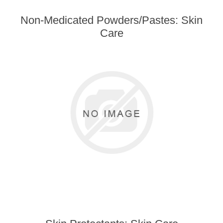
Non-Medicated Powders/Pastes: Skin
Care