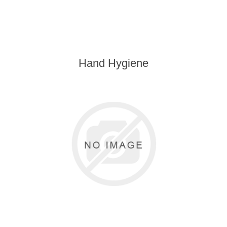
Hand Hygiene