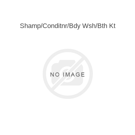
Shamp/Conditnr/Bdy Wsh/Bth Kt