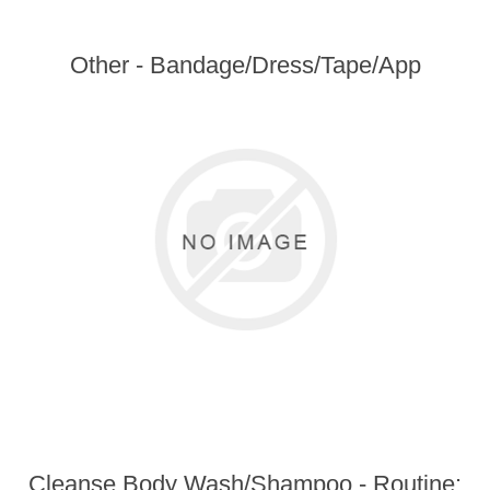
Other - Bandage/Dress/Tape/App
Cleanse Body Wash/Shampoo - Routine: