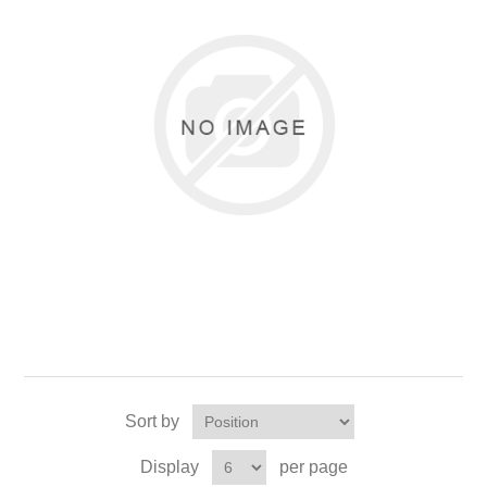
Sort by
Display
per page