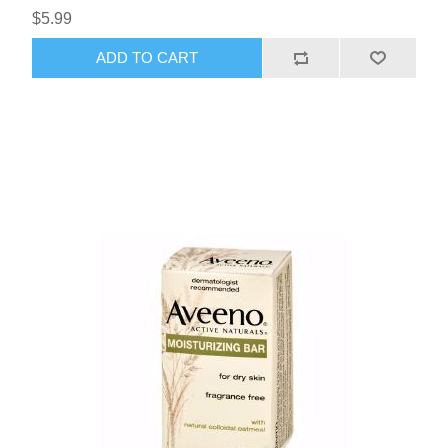
$5.99