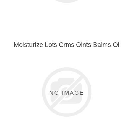
Moisturize Lots Crms Oints Balms Oi