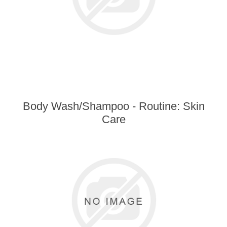
Body Wash/Shampoo - Routine: Skin
Care