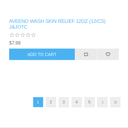
AVEENO WASH SKIN RELIEF 12OZ (12/CS)
J&JOTC
$7.99
1
2
3
4
5