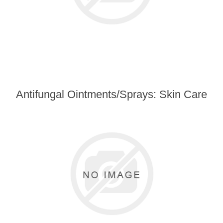
Antifungal Ointments/Sprays: Skin Care