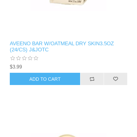
AVEENO BAR W/OATMEAL DRY SKIN3.5OZ
(24/CS) J&JOTC
$3.99