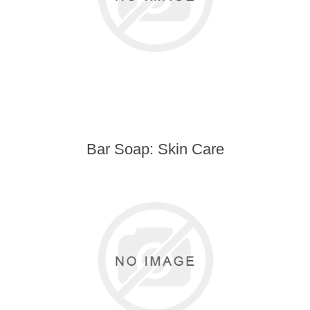
Bar Soap: Skin Care