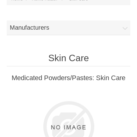
Manufacturers
Skin Care
Medicated Powders/Pastes: Skin Care