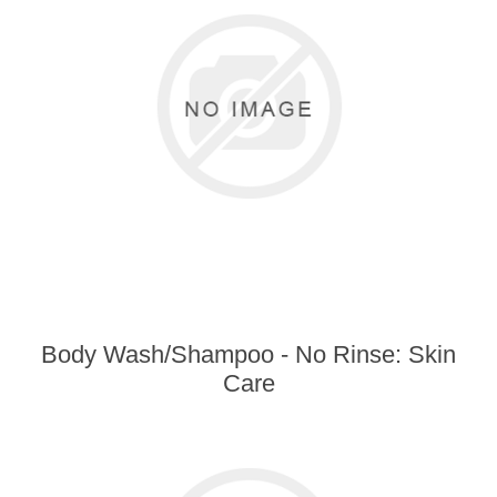
Body Wash/Shampoo - No Rinse: Skin
Care