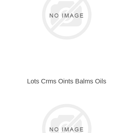
Lots Crms Oints Balms Oils