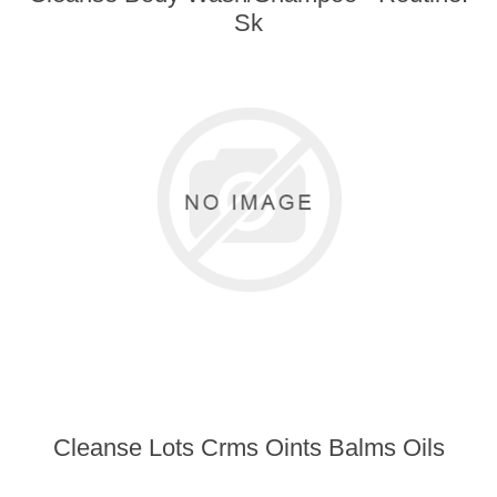
Sk
Cleanse Lots Crms Oints Balms Oils