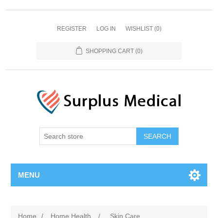
REGISTER
LOG IN
WISHLIST
(0)
SHOPPING CART
(0)
MENU
Home
/
Home Health
/
Skin Care