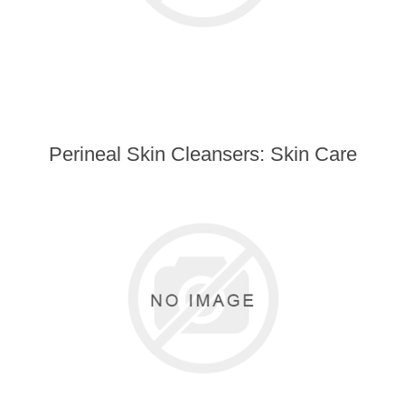
Perineal Skin Cleansers: Skin Care