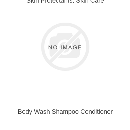
Skin Protectants: Skin Care
Body Wash Shampoo Conditioner