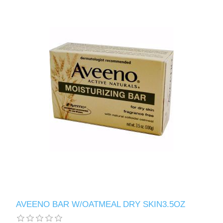
AVEENO BAR W/OATMEAL DRY SKIN3.5OZ