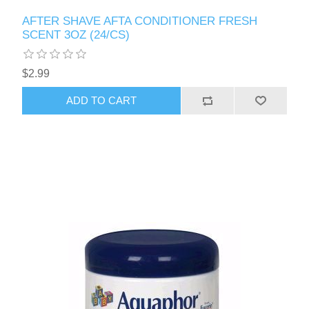
AFTER SHAVE AFTA CONDITIONER FRESH
SCENT 3OZ (24/CS)
$2.99