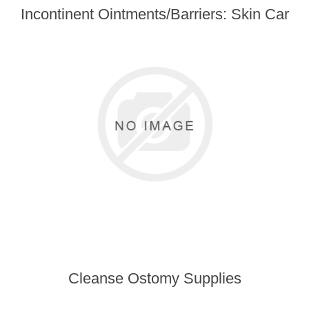
Incontinent Ointments/Barriers: Skin Car
Cleanse Ostomy Supplies