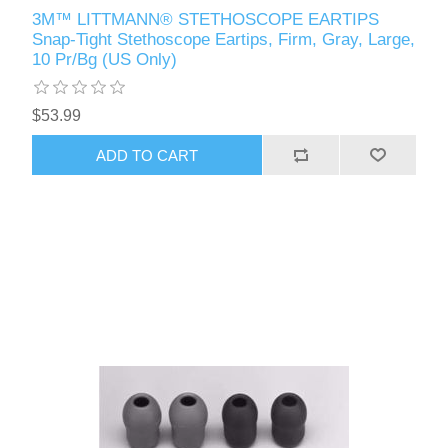
3M™ LITTMANN® STETHOSCOPE EARTIPS
Snap-Tight Stethoscope Eartips, Firm, Gray, Large,
10 Pr/Bg (US Only)
$53.99