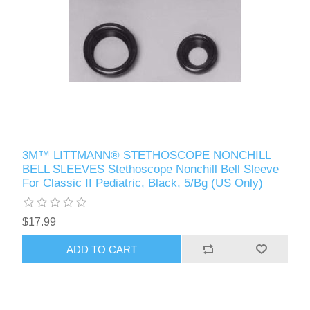
3M™ LITTMANN® STETHOSCOPE NONCHILL
BELL SLEEVES Stethoscope Nonchill Bell Sleeve
For Classic II Pediatric, Black, 5/Bg (US Only)
$17.99