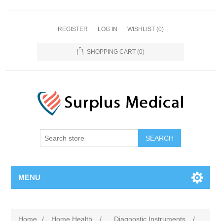
REGISTER
LOG IN
WISHLIST
(0)
SHOPPING CART
(0)
MENU
Home
/
Home Health
/
Diagnostic Instruments
/