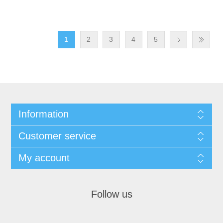
1
2
3
4
5
Information
Customer service
My account
Follow us