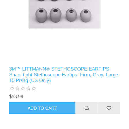
3M™ LITTMANN® STETHOSCOPE EARTIPS
Snap-Tight Stethoscope Eartips, Firm, Gray, Large,
10 Pr/Bg (US Only)
$53.99