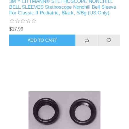
3M™ LITTMANN® STETHOSCOPE NONCHILL
BELL SLEEVES Stethoscope Nonchill Bell Sleeve
For Classic II Pediatric, Black, 5/Bg (US Only)
$17.99