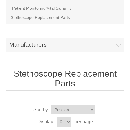
Patient Monitoring/Vital Signs
/
Stethoscope Replacement Parts
Manufacturers
Stethoscope Replacement
Parts
Sort by
Display
per page