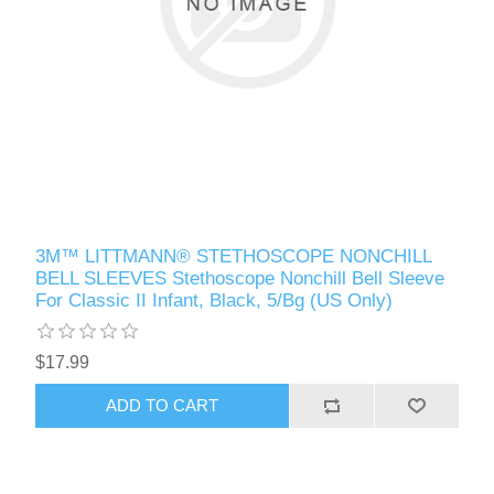
3M™ LITTMANN® STETHOSCOPE NONCHILL
BELL SLEEVES Stethoscope Nonchill Bell Sleeve
For Classic II Infant, Black, 5/Bg (US Only)
$17.99