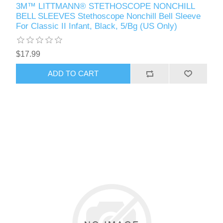
3M™ LITTMANN® STETHOSCOPE NONCHILL
BELL SLEEVES Stethoscope Nonchill Bell Sleeve
For Classic II Infant, Black, 5/Bg (US Only)
$17.99