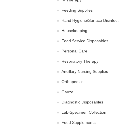
IV Therapy
Feeding Supplies
Hand Hygiene/Surface Disinfect
Housekeeping
Food Service Disposables
Personal Care
Respiratory Therapy
Ancillary Nursing Supplies
Orthopedics
Gauze
Diagnostic Disposables
Lab-Specimen Collection
Food Supplements