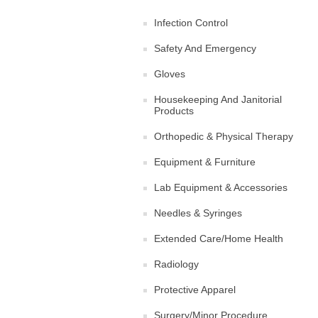
Infection Control
Safety And Emergency
Gloves
Housekeeping And Janitorial
Products
Orthopedic & Physical Therapy
Equipment & Furniture
Lab Equipment & Accessories
Needles & Syringes
Extended Care/Home Health
Radiology
Protective Apparel
Surgery/Minor Procedure