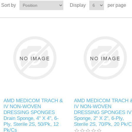
Sort by
Display
per page
AMD MEDICOM TRACH &
AMD MEDICOM TRACH 
IV NON-WOVEN
IV NON-WOVEN
DRESSING SPONGES
DRESSING SPONGES IV
Drain Sponge, 4" X 4", 6-
Sponge, 2" X 2", 6-Ply,
Ply, Sterile 2S, 50/Pk, 12
Sterile 2S, 70/Pk, 20 Pk/
Pk/Cs