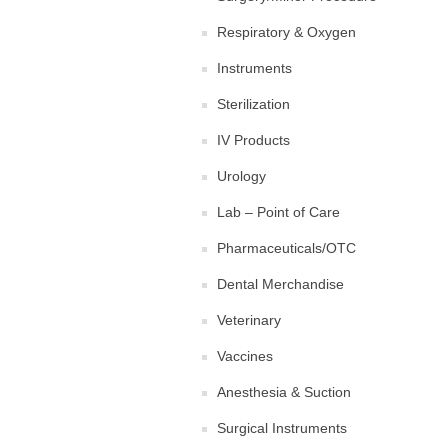
Respiratory & Oxygen
Instruments
Sterilization
IV Products
Urology
Lab – Point of Care
Pharmaceuticals/OTC
Dental Merchandise
Veterinary
Vaccines
Anesthesia & Suction
Surgical Instruments