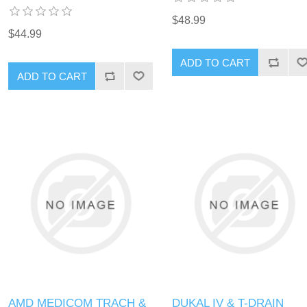
$48.99
$44.99
AMD MEDICOM TRACH &
DUKAL IV & T-DRAIN