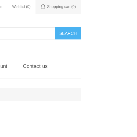
in
Wishlist
(0)
Shopping cart
(0)
unt
Contact us