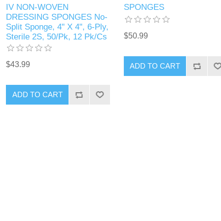
IV NON-WOVEN
SPONGES
DRESSING SPONGES No-
Split Sponge, 4" X 4", 6-Ply,
$50.99
Sterile 2S, 50/Pk, 12 Pk/Cs
$43.99