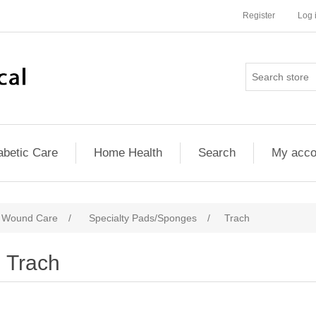
Register
Log 
abetic Care
Home Health
Search
My acco
d Wound Care
/
Specialty Pads/Sponges
/
Trach
Trach