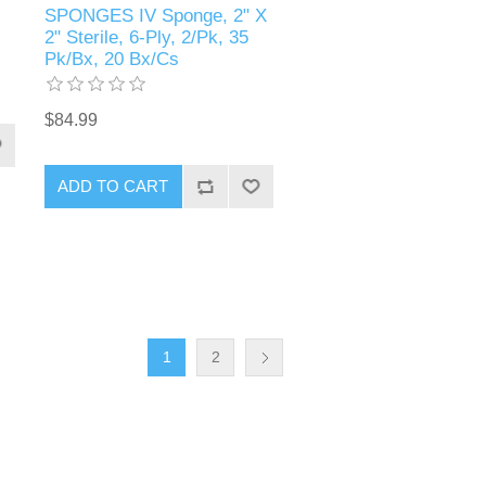
SPONGES IV Sponge, 2" X
2" Sterile, 6-Ply, 2/Pk, 35
Pk/Bx, 20 Bx/Cs
$84.99
1
2