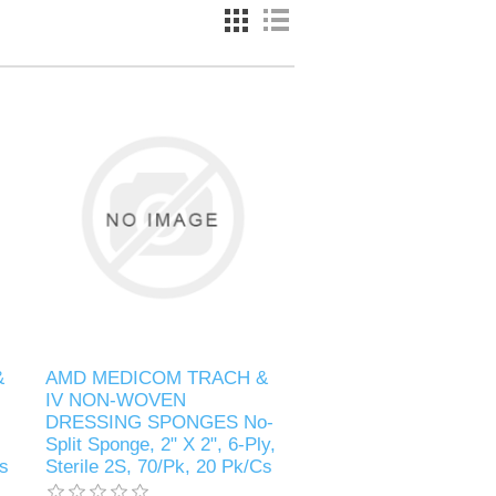
&
AMD MEDICOM TRACH &
IV NON-WOVEN
DRESSING SPONGES No-
Split Sponge, 2" X 2", 6-Ply,
Cs
Sterile 2S, 70/Pk, 20 Pk/Cs