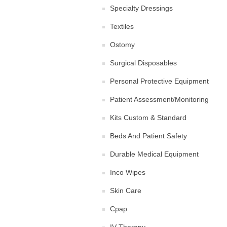
Specialty Dressings
Textiles
Ostomy
Surgical Disposables
Personal Protective Equipment
Patient Assessment/Monitoring
Kits Custom & Standard
Beds And Patient Safety
Durable Medical Equipment
Inco Wipes
Skin Care
Cpap