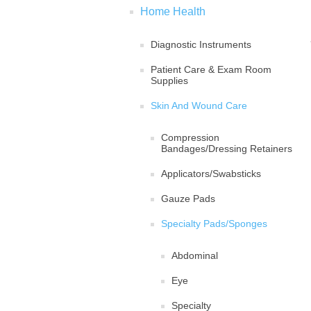
Home Health
Diagnostic Instruments
Patient Care & Exam Room
Supplies
Skin And Wound Care
Compression
Bandages/Dressing Retainers
Applicators/Swabsticks
Gauze Pads
Specialty Pads/Sponges
Abdominal
Eye
Specialty