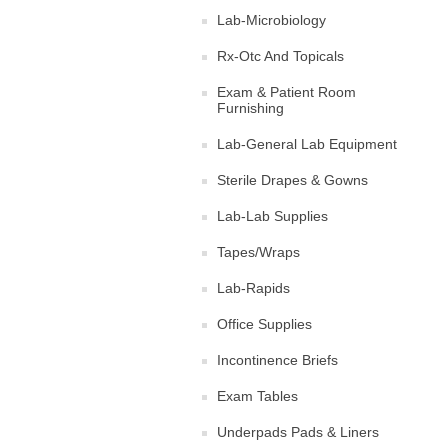
Lab-Microbiology
Rx-Otc And Topicals
Exam & Patient Room
Furnishing
Lab-General Lab Equipment
Sterile Drapes & Gowns
Lab-Lab Supplies
Tapes/Wraps
Lab-Rapids
Office Supplies
Incontinence Briefs
Exam Tables
Underpads Pads & Liners