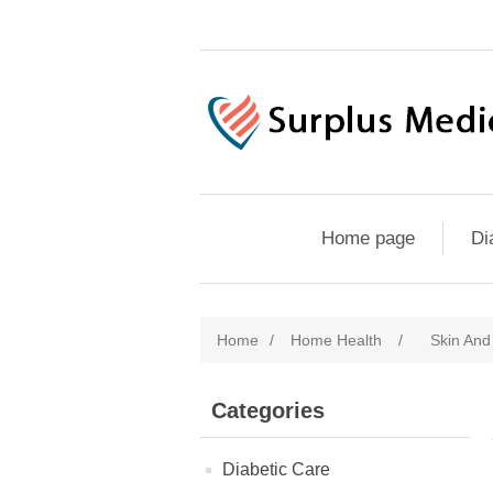
Home page
Di
Home
/
Home Health
/
Skin An
Categories
Diabetic Care