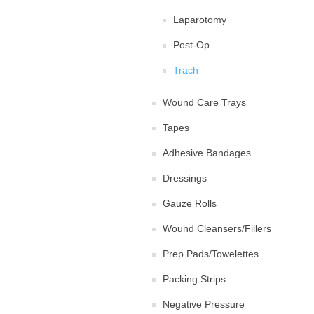
Laparotomy
Post-Op
Trach
Wound Care Trays
Tapes
Adhesive Bandages
Dressings
Gauze Rolls
Wound Cleansers/Fillers
Prep Pads/Towelettes
Packing Strips
Negative Pressure