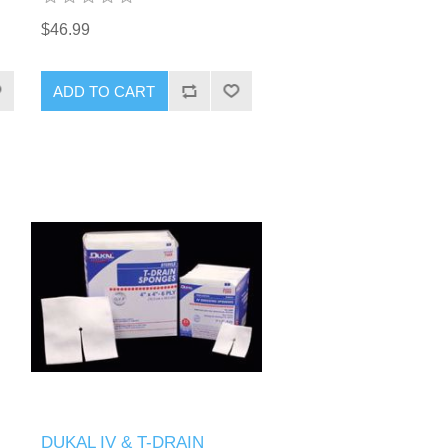
$46.99
DUKAL IV & T-DRAIN