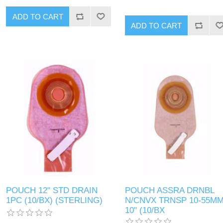
POUCH 12" STD DRAIN
POUCH ASSRA DRNBL
1PC (10/BX) (STERLING)
N/CNVX TRNSP 10-55M
10" (10/BX