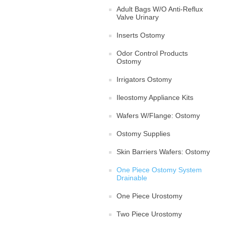
Adult Bags W/O Anti-Reflux
Valve Urinary
Inserts Ostomy
Odor Control Products
Ostomy
Irrigators Ostomy
Ileostomy Appliance Kits
Wafers W/Flange: Ostomy
Ostomy Supplies
Skin Barriers Wafers: Ostomy
One Piece Ostomy System
Drainable
One Piece Urostomy
Two Piece Urostomy