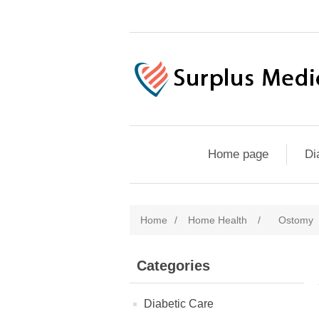
Home page
Di
Home
/
Home Health
/
Ostomy
Categories
Diabetic Care