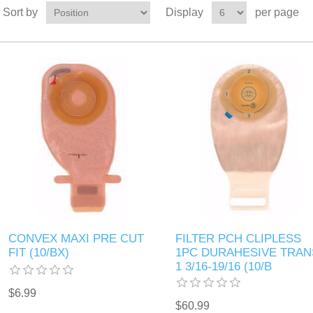
Sort by
Display
per page
CONVEX MAXI PRE CUT
FILTER PCH CLIPLESS
FIT (10/BX)
1PC DURAHESIVE TRAN
1 3/16-19/16 (10/B
$6.99
$60.99