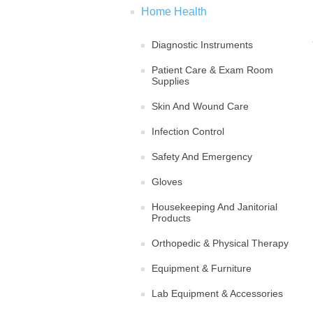
Home Health
Diagnostic Instruments
Patient Care & Exam Room
Supplies
Skin And Wound Care
Infection Control
Safety And Emergency
Gloves
Housekeeping And Janitorial
Products
Orthopedic & Physical Therapy
Equipment & Furniture
Lab Equipment & Accessories