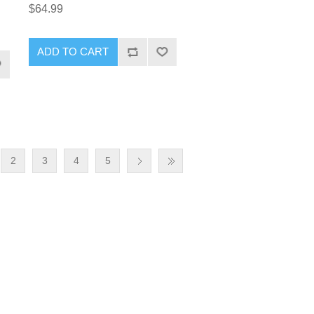
$64.99
2
3
4
5