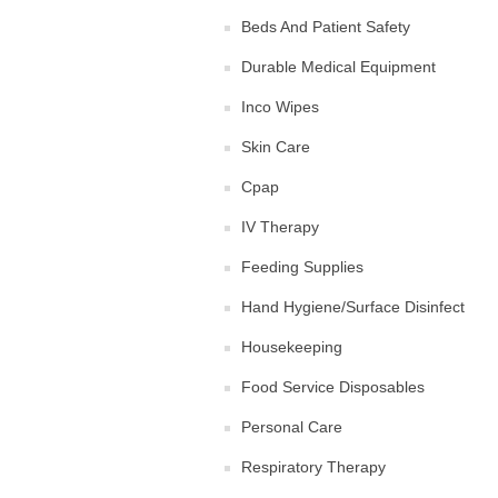
Beds And Patient Safety
Durable Medical Equipment
Inco Wipes
Skin Care
Cpap
IV Therapy
Feeding Supplies
Hand Hygiene/Surface Disinfect
Housekeeping
Food Service Disposables
Personal Care
Respiratory Therapy