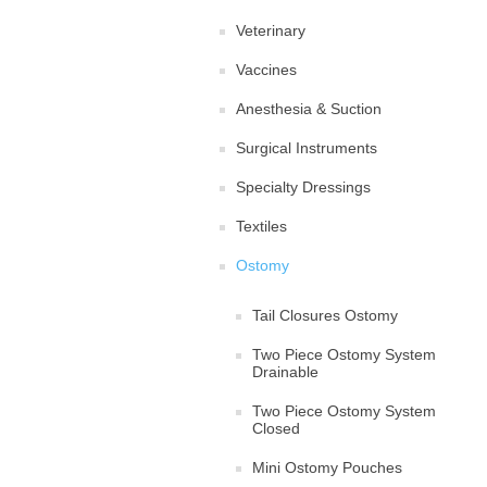
Veterinary
Vaccines
Anesthesia & Suction
Surgical Instruments
Specialty Dressings
Textiles
Ostomy
Tail Closures Ostomy
Two Piece Ostomy System
Drainable
Two Piece Ostomy System
Closed
Mini Ostomy Pouches