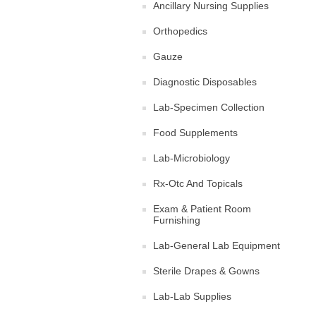
Ancillary Nursing Supplies
Orthopedics
Gauze
Diagnostic Disposables
Lab-Specimen Collection
Food Supplements
Lab-Microbiology
Rx-Otc And Topicals
Exam & Patient Room
Furnishing
Lab-General Lab Equipment
Sterile Drapes & Gowns
Lab-Lab Supplies