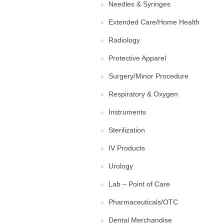
Needles & Syringes
Extended Care/Home Health
Radiology
Protective Apparel
Surgery/Minor Procedure
Respiratory & Oxygen
Instruments
Sterilization
IV Products
Urology
Lab – Point of Care
Pharmaceuticals/OTC
Dental Merchandise