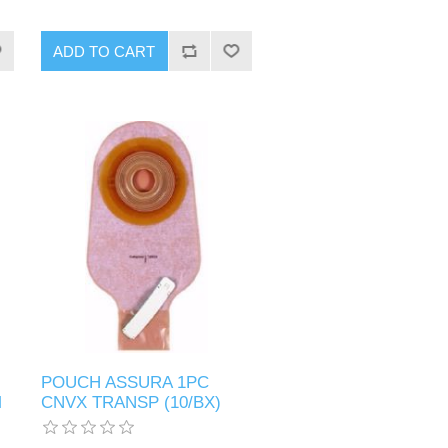
POUCH ASSURA 1PC
M
CNVX TRANSP (10/BX)