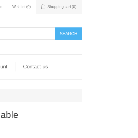
in
Wishlist
(0)
Shopping cart
(0)
unt
Contact us
able