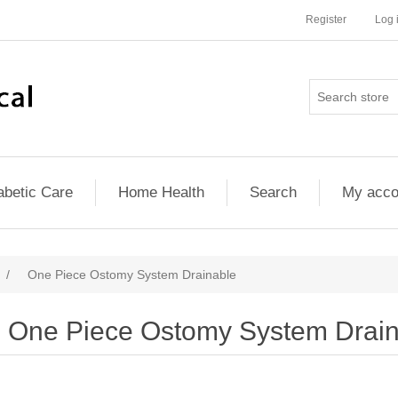
Register
Log 
abetic Care
Home Health
Search
My acco
/
One Piece Ostomy System Drainable
One Piece Ostomy System Drain