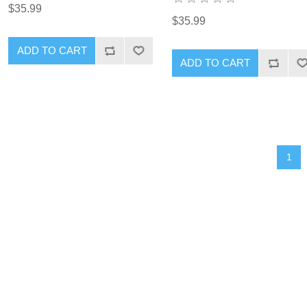
$35.99
$35.99
1