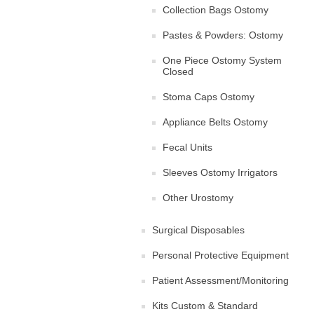
Collection Bags Ostomy
Pastes & Powders: Ostomy
One Piece Ostomy System
Closed
Stoma Caps Ostomy
Appliance Belts Ostomy
Fecal Units
Sleeves Ostomy Irrigators
Other Urostomy
Surgical Disposables
Personal Protective Equipment
Patient Assessment/Monitoring
Kits Custom & Standard