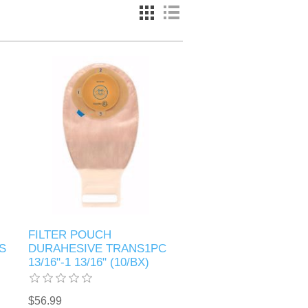
FILTER POUCH
S
DURAHESIVE TRANS1PC
13/16"-1 13/16" (10/BX)
$56.99