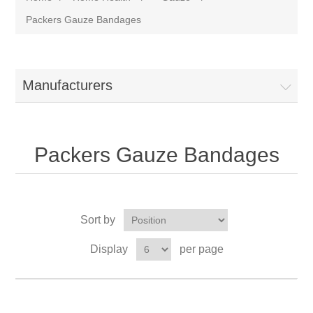
Packers Gauze Bandages
Manufacturers
Packers Gauze Bandages
Sort by
Display
per page