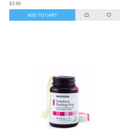
$3.99