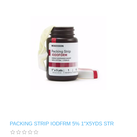
PACKING STRIP IODFRM 5% 1"X5YDS STR