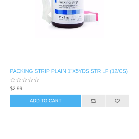
PACKING STRIP PLAIN 1"X5YDS STR LF (12/CS)
$2.99