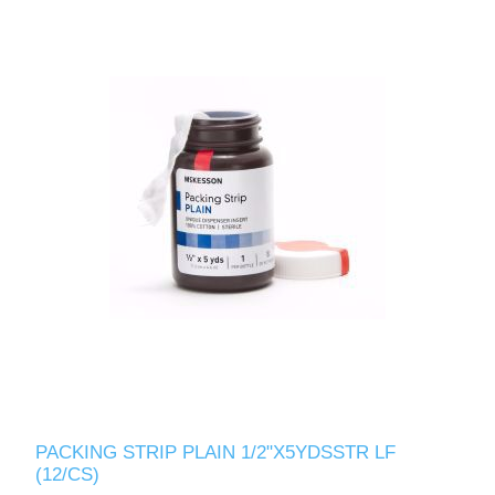
PACKING STRIP PLAIN 1/2"X5YDSSTR LF
(12/CS)