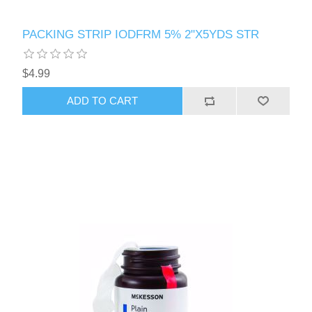
PACKING STRIP IODFRM 5% 2"X5YDS STR
$4.99