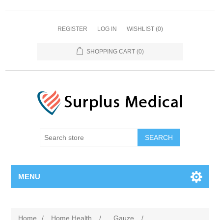
REGISTER
LOG IN
WISHLIST
(0)
SHOPPING CART
(0)
MENU
Home
/
Home Health
/
Gauze
/