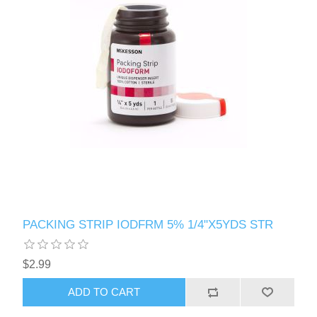
PACKING STRIP IODFRM 5% 1/4"X5YDS STR
$2.99