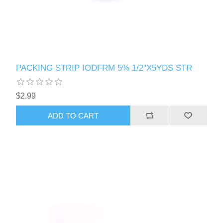
PACKING STRIP IODFRM 5% 1/2"X5YDS STR
$2.99