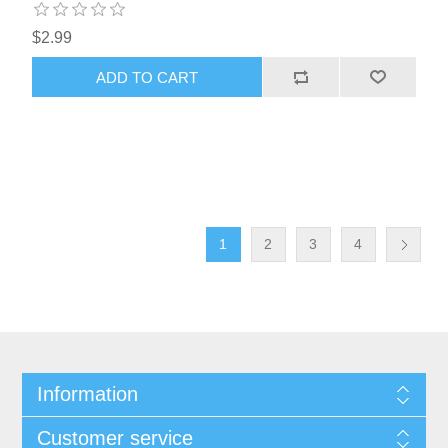
$2.99
1
2
3
4
Information
Customer service