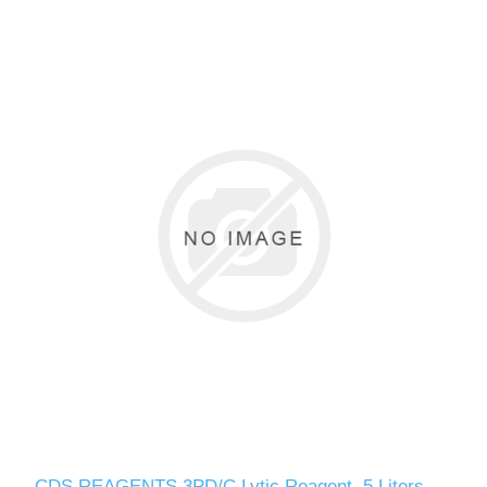
CDS REAGENTS 3PD/C Lytic Reagent, 5 Liters,