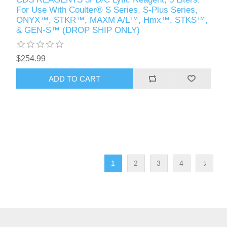
For Use With Coulter® S Series, S-Plus Series,
ONYX™, STKR™, MAXM A/L™, Hmx™, STKS™,
& GEN-S™ (DROP SHIP ONLY)
$254.99
1
2
3
4