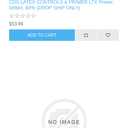
CDS LATEX CONTROLS & PRIMER LTX Primer,
6X6ml, 6/Pk (DROP SHIP ONLY)
$53.99