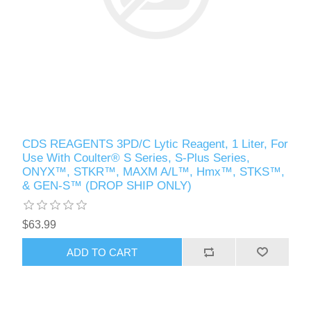
CDS REAGENTS 3PD/C Lytic Reagent, 1 Liter, For
Use With Coulter® S Series, S-Plus Series,
ONYX™, STKR™, MAXM A/L™, Hmx™, STKS™,
& GEN-S™ (DROP SHIP ONLY)
$63.99