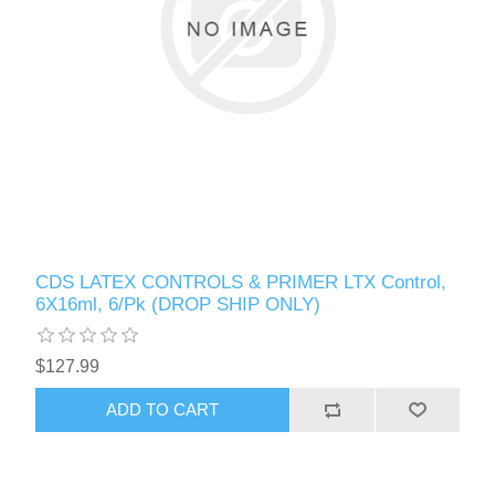
CDS LATEX CONTROLS & PRIMER LTX Control,
6X16ml, 6/Pk (DROP SHIP ONLY)
$127.99