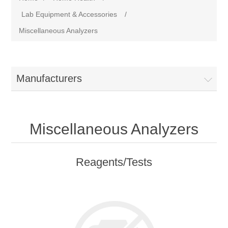
Lab Equipment & Accessories
/
Miscellaneous Analyzers
Manufacturers
Miscellaneous Analyzers
Reagents/Tests