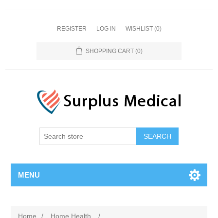
REGISTER
LOG IN
WISHLIST
(0)
SHOPPING CART
(0)
MENU
Home
/
Home Health
/