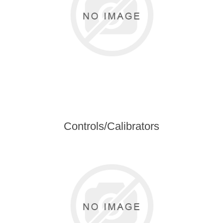
Controls/Calibrators