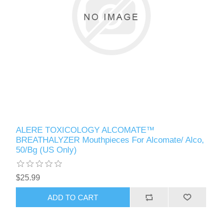
ALERE TOXICOLOGY ALCOMATE™
BREATHALYZER Mouthpieces For Alcomate/ Alco,
50/Bg (US Only)
$25.99