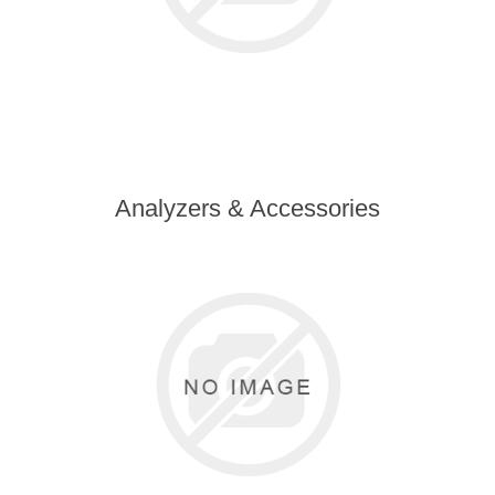
Analyzers & Accessories