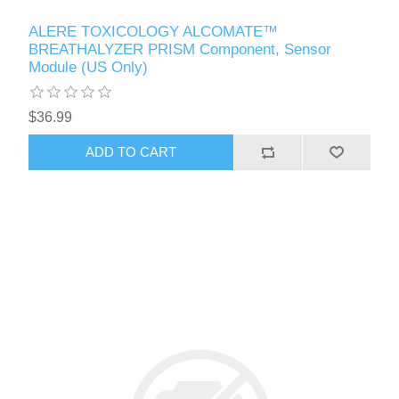
ALERE TOXICOLOGY ALCOMATE™
BREATHALYZER PRISM Component, Sensor
Module (US Only)
$36.99