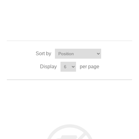
Sort by
Display
per page