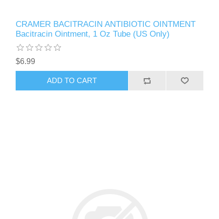
CRAMER BACITRACIN ANTIBIOTIC OINTMENT
Bacitracin Ointment, 1 Oz Tube (US Only)
$6.99