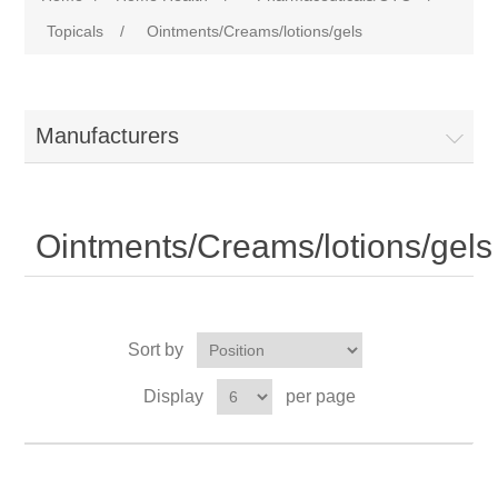
Topicals
/
Ointments/Creams/lotions/gels
Manufacturers
Ointments/Creams/lotions/gels
Sort by
Display
per page