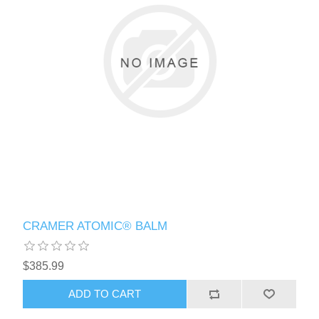
CRAMER ATOMIC® BALM
$385.99