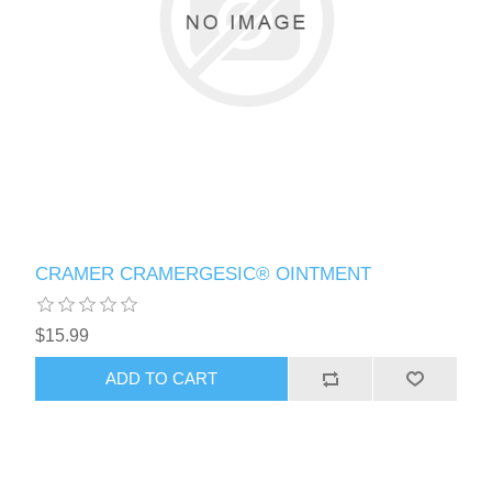
CRAMER CRAMERGESIC® OINTMENT
$15.99