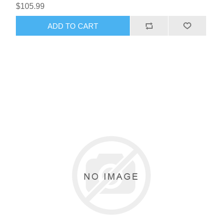
$105.99