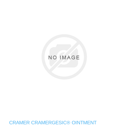
CRAMER CRAMERGESIC® OINTMENT