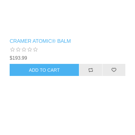
CRAMER ATOMIC® BALM
$193.99