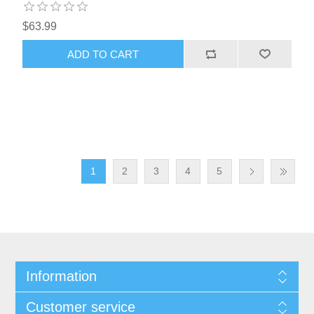
$63.99
1
2
3
4
5
Information
Customer service