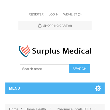
REGISTER
LOG IN
WISHLIST
(0)
SHOPPING CART
(0)
MENU
Home
/
Home Health
/
Pharmaceuticals/OTC
/