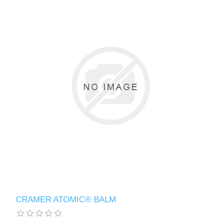
CRAMER ATOMIC® BALM