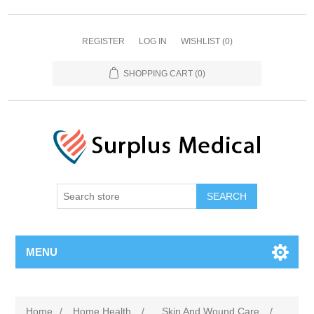
REGISTER
LOG IN
WISHLIST
(0)
SHOPPING CART
(0)
MENU
Home
/
Home Health
/
Skin And Wound Care
/