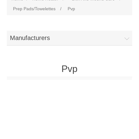
Prep Pads/Towelettes
/
Pvp
Manufacturers
Pvp