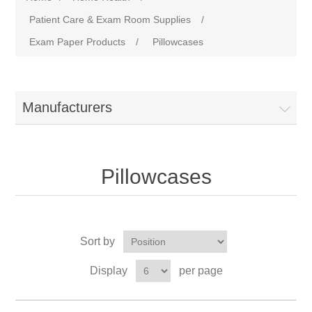
Patient Care & Exam Room Supplies
/
Exam Paper Products
/
Pillowcases
Manufacturers
Pillowcases
Sort by
Display
per page