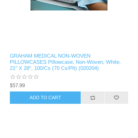
GRAHAM MEDICAL NON-WOVEN
PILLOWCASES Pillowcase, Non-Woven, White,
21" X 28", 100/Cs (70 Cs/Plt) (020204)
$57.99