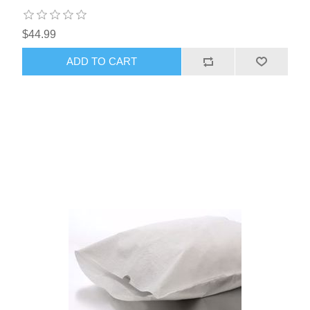
$44.99