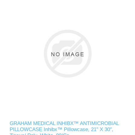
GRAHAM MEDICAL INHIBX™ ANTIMICROBIAL
PILLOWCASE Inhibx™ Pillowcase, 21" X 30",