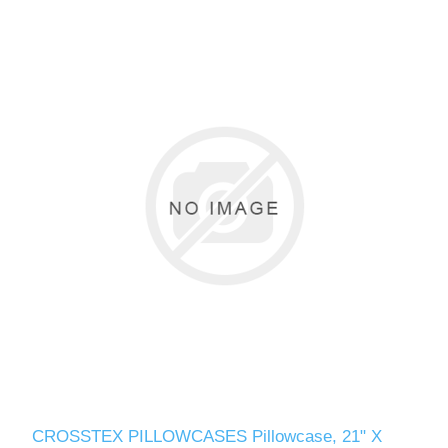
CROSSTEX PILLOWCASES Pillowcase, 21" X