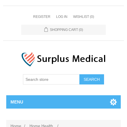
REGISTER
LOG IN
WISHLIST
(0)
SHOPPING CART
(0)
MENU
Home
/
Home Health
/