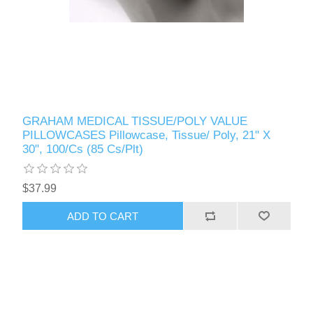
GRAHAM MEDICAL TISSUE/POLY VALUE
PILLOWCASES Pillowcase, Tissue/ Poly, 21" X
30", 100/Cs (85 Cs/Plt)
$37.99