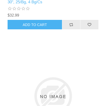
30", 25/Bg, 4 Bg/Cs
$32.99