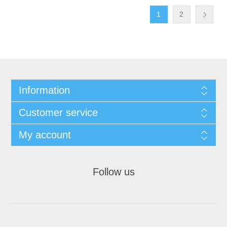
1
2
Information
Customer service
My account
Follow us