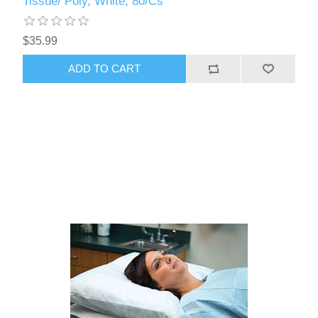
Tissue/ Poly, White, 80/Cs
$35.99