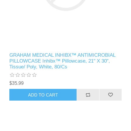
GRAHAM MEDICAL INHIBX™ ANTIMICROBIAL
PILLOWCASE Inhibx™ Pillowcase, 21" X 30",
Tissue/ Poly, White, 80/Cs
$35.99