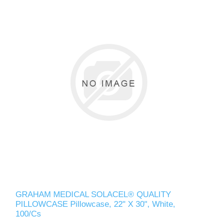
GRAHAM MEDICAL SOLACEL® QUALITY
PILLOWCASE Pillowcase, 22" X 30", White,
100/Cs