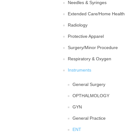
Needles & Syringes
Extended Care/Home Health
Radiology
Protective Apparel
Surgery/Minor Procedure
Respiratory & Oxygen
Instruments
General Surgery
OPTHALMOLOGY
GYN
General Practice
ENT