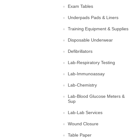
Exam Tables
Underpads Pads & Liners
Training Equipment & Supplies
Disposable Underwear
Defibrillators
Lab-Respiratory Testing
Lab-Immunoassay
Lab-Chemistry
Lab-Blood Glucose Meters &
Sup
Lab-Lab Services
Wound Closure
Table Paper