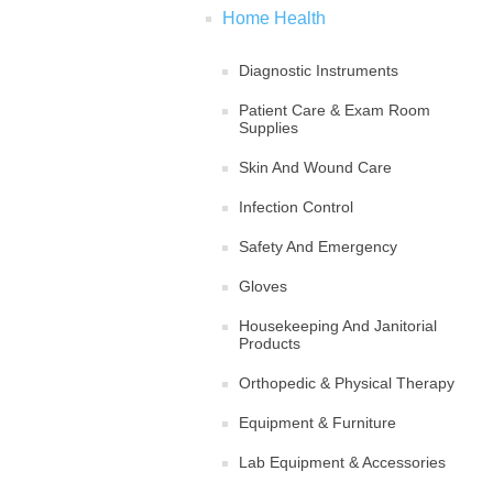
Home Health
Diagnostic Instruments
Patient Care & Exam Room
Supplies
Skin And Wound Care
Infection Control
Safety And Emergency
Gloves
Housekeeping And Janitorial
Products
Orthopedic & Physical Therapy
Equipment & Furniture
Lab Equipment & Accessories