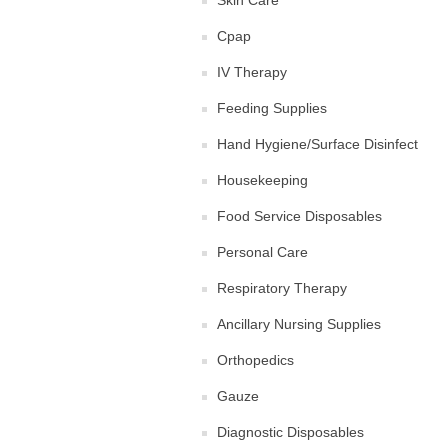
Skin Care
Cpap
IV Therapy
Feeding Supplies
Hand Hygiene/Surface Disinfect
Housekeeping
Food Service Disposables
Personal Care
Respiratory Therapy
Ancillary Nursing Supplies
Orthopedics
Gauze
Diagnostic Disposables