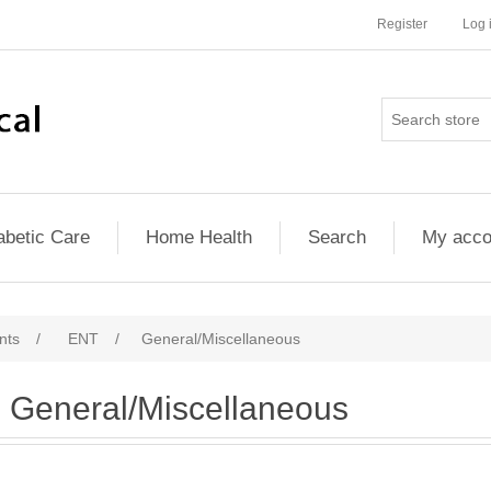
Register
Log 
abetic Care
Home Health
Search
My acco
nts
/
ENT
/
General/Miscellaneous
General/Miscellaneous