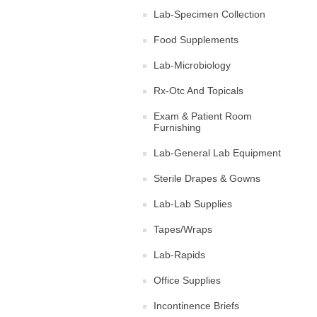
Lab-Specimen Collection
Food Supplements
Lab-Microbiology
Rx-Otc And Topicals
Exam & Patient Room
Furnishing
Lab-General Lab Equipment
Sterile Drapes & Gowns
Lab-Lab Supplies
Tapes/Wraps
Lab-Rapids
Office Supplies
Incontinence Briefs