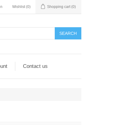
in
Wishlist
(0)
Shopping cart
(0)
unt
Contact us