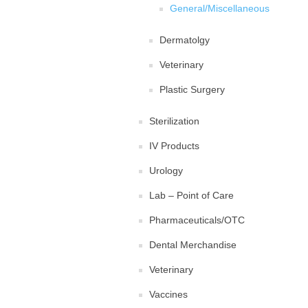
General/Miscellaneous
Dermatolgy
Veterinary
Plastic Surgery
Sterilization
IV Products
Urology
Lab – Point of Care
Pharmaceuticals/OTC
Dental Merchandise
Veterinary
Vaccines