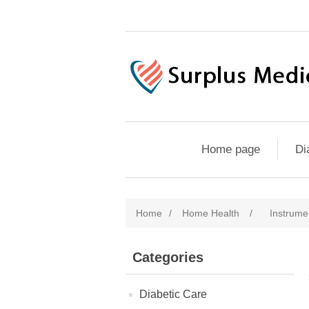
Home page
Di
Home
/
Home Health
/
Instrume
Categories
Diabetic Care