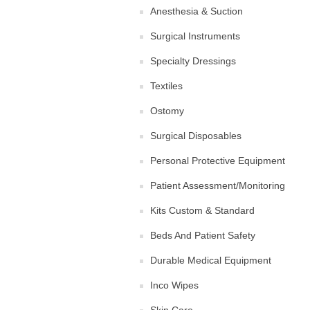
Anesthesia & Suction
Surgical Instruments
Specialty Dressings
Textiles
Ostomy
Surgical Disposables
Personal Protective Equipment
Patient Assessment/Monitoring
Kits Custom & Standard
Beds And Patient Safety
Durable Medical Equipment
Inco Wipes