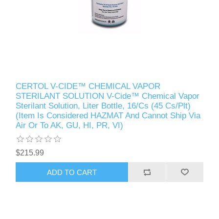
CERTOL V-CIDE™ CHEMICAL VAPOR
STERILANT SOLUTION V-Cide™ Chemical Vapor
Sterilant Solution, Liter Bottle, 16/Cs (45 Cs/Plt)
(Item Is Considered HAZMAT And Cannot Ship Via
Air Or To AK, GU, HI, PR, VI)
$215.99