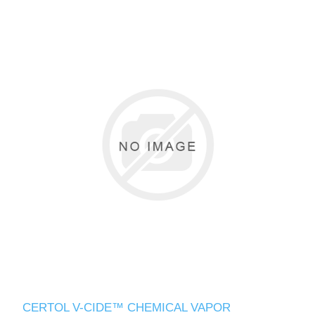
CERTOL V-CIDE™ CHEMICAL VAPOR