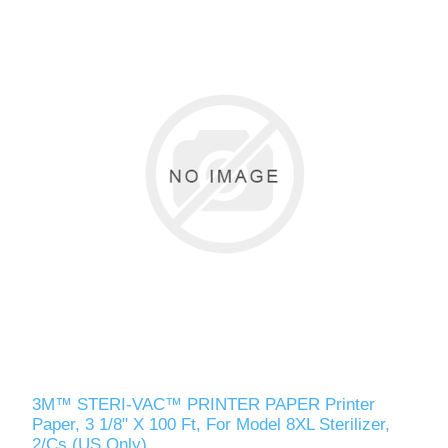
3M™ STERI-VAC™ PRINTER PAPER Printer
Paper, 3 1/8" X 100 Ft, For Model 8XL Sterilizer,
2/Cs (US Only)