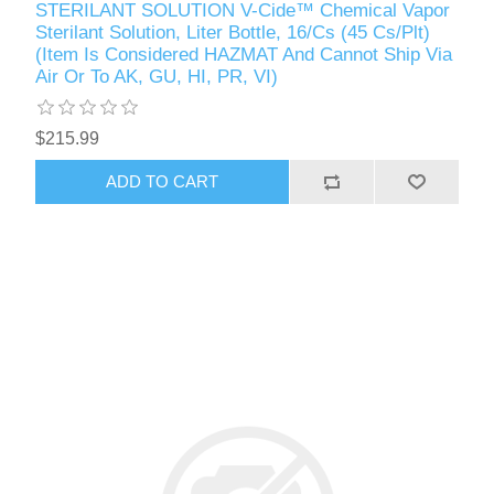
STERILANT SOLUTION V-Cide™ Chemical Vapor
Sterilant Solution, Liter Bottle, 16/Cs (45 Cs/Plt)
(Item Is Considered HAZMAT And Cannot Ship Via
Air Or To AK, GU, HI, PR, VI)
$215.99