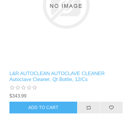
L&R AUTOCLEAN AUTOCLAVE CLEANER
Autoclave Cleaner, Qt Bottle, 12/Cs
$343.99