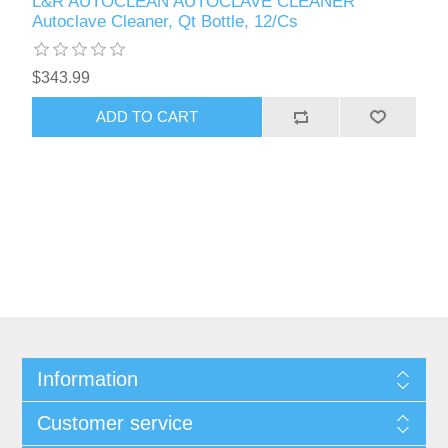
L&R AUTOCLEAN AUTOCLAVE CLEANER
Autoclave Cleaner, Qt Bottle, 12/Cs
$343.99
Information
Customer service