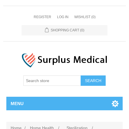
REGISTER
LOG IN
WISHLIST
(0)
SHOPPING CART
(0)
MENU
Home
/
Home Health
/
Sterilization
/