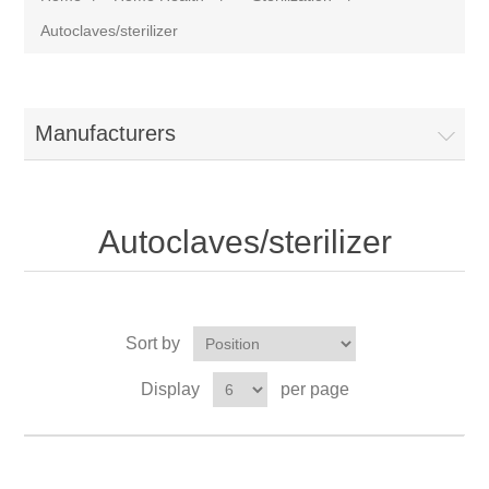
Autoclaves/sterilizer
Manufacturers
Autoclaves/sterilizer
Sort by
Display
per page