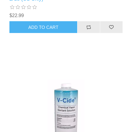
$22.99