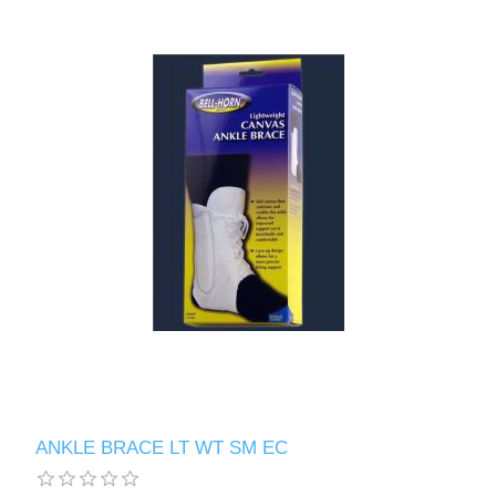
ANKLE BRACE LT WT SM EC