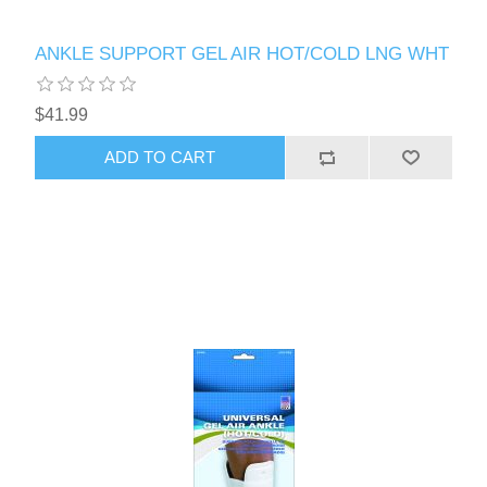
ANKLE SUPPORT GEL AIR HOT/COLD LNG WHT
$41.99