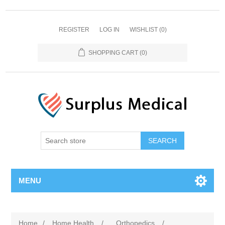
REGISTER
LOG IN
WISHLIST
(0)
SHOPPING CART
(0)
MENU
Home
/
Home Health
/
Orthopedics
/