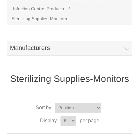
Infection Control Products
/
Sterilizing Supplies-Monitors
Manufacturers
Sterilizing Supplies-Monitors
Sort by
Display
per page