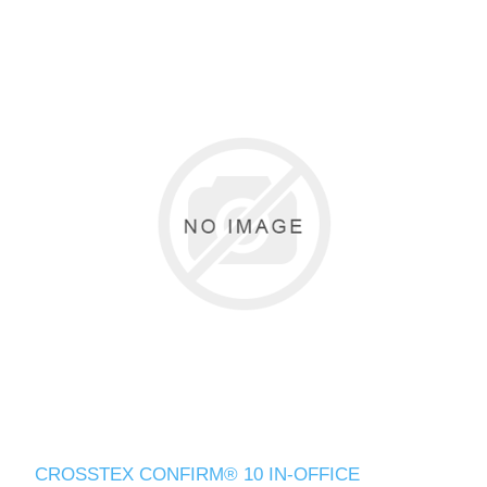
CROSSTEX CONFIRM® 10 IN-OFFICE