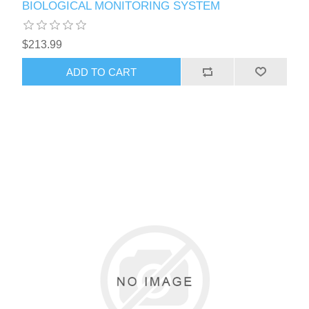
BIOLOGICAL MONITORING SYSTEM
$213.99