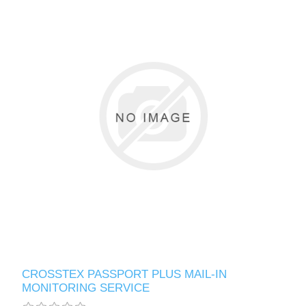
CROSSTEX PASSPORT PLUS MAIL-IN
MONITORING SERVICE