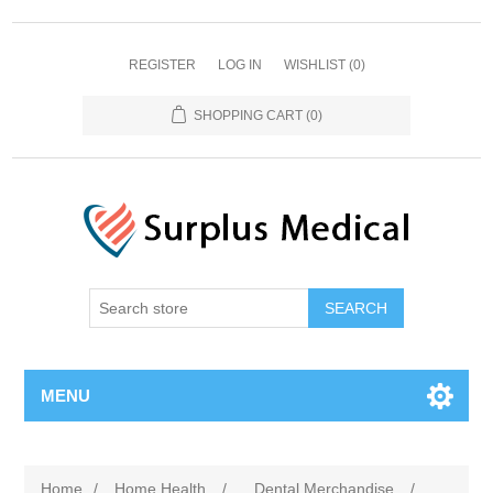
REGISTER
LOG IN
WISHLIST
(0)
SHOPPING CART
(0)
MENU
Home
/
Home Health
/
Dental Merchandise
/