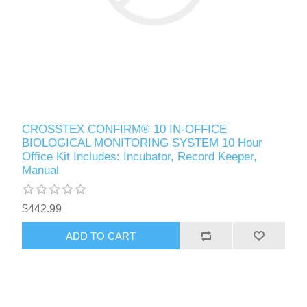
CROSSTEX CONFIRM® 10 IN-OFFICE
BIOLOGICAL MONITORING SYSTEM 10 Hour
Office Kit Includes: Incubator, Record Keeper,
Manual
$442.99