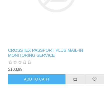
CROSSTEX PASSPORT PLUS MAIL-IN
MONITORING SERVICE
$103.99