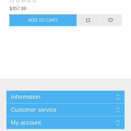
$357.99
Information
Customer service
My account