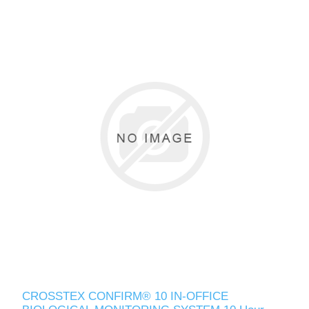
CROSSTEX CONFIRM® 10 IN-OFFICE