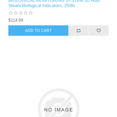
BIOLOGICAL MONITORING SYSTEM 10 Hour
Steam Biological Indicators, 25/Bx
$114.99