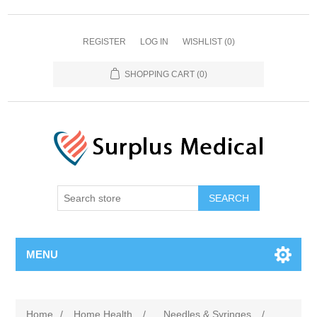
REGISTER
LOG IN
WISHLIST
(0)
SHOPPING CART
(0)
MENU
Home
/
Home Health
/
Needles & Syringes
/