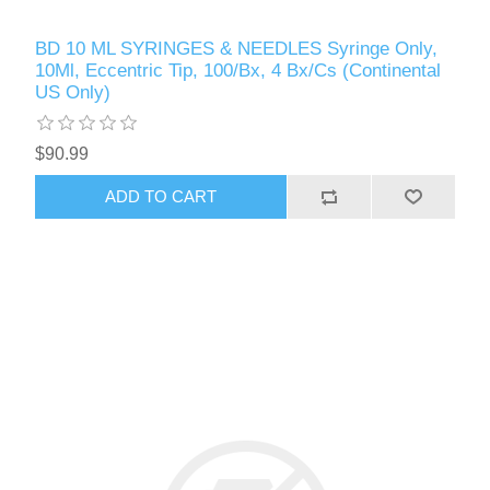
BD 10 ML SYRINGES & NEEDLES Syringe Only,
10Ml, Eccentric Tip, 100/Bx, 4 Bx/Cs (Continental
US Only)
$90.99