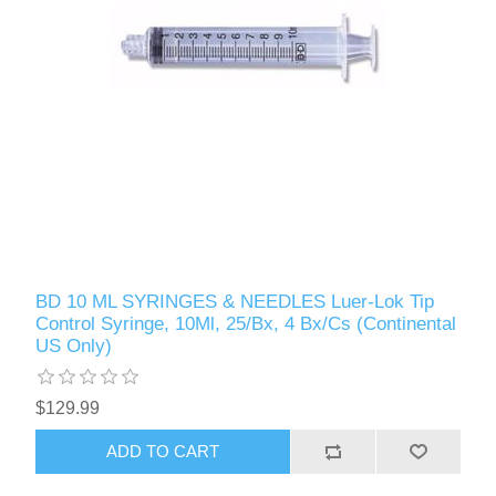
BD 10 ML SYRINGES & NEEDLES Luer-Lok Tip
Control Syringe, 10Ml, 25/Bx, 4 Bx/Cs (Continental
US Only)
$129.99