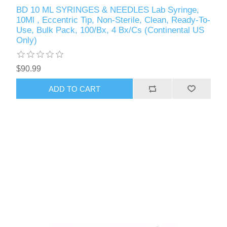
BD 10 ML SYRINGES & NEEDLES Lab Syringe,
10Ml , Eccentric Tip, Non-Sterile, Clean, Ready-To-
Use, Bulk Pack, 100/Bx, 4 Bx/Cs (Continental US
Only)
$90.99