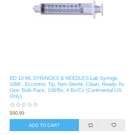
BD 10 ML SYRINGES & NEEDLES Lab Syringe,
10Ml , Eccentric Tip, Non-Sterile, Clean, Ready-To-
Use, Bulk Pack, 100/Bx, 4 Bx/Cs (Continental US
Only)
$90.99