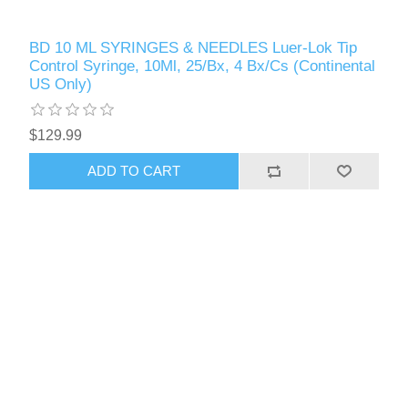
BD 10 ML SYRINGES & NEEDLES Luer-Lok Tip
Control Syringe, 10Ml, 25/Bx, 4 Bx/Cs (Continental
US Only)
$129.99