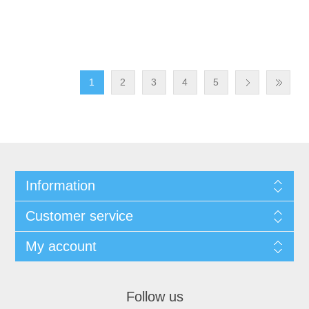
1
2
3
4
5
Information
Customer service
My account
Follow us