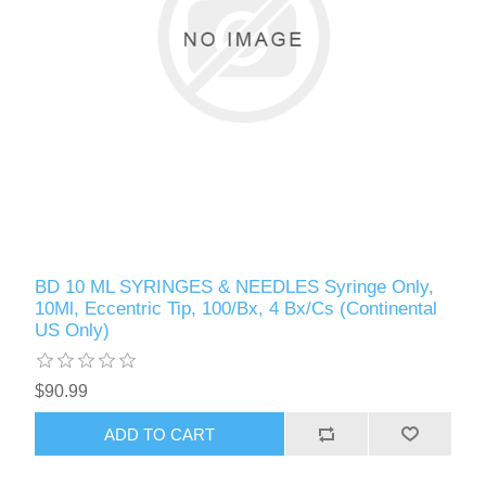
BD 10 ML SYRINGES & NEEDLES Syringe Only,
10Ml, Eccentric Tip, 100/Bx, 4 Bx/Cs (Continental
US Only)
$90.99