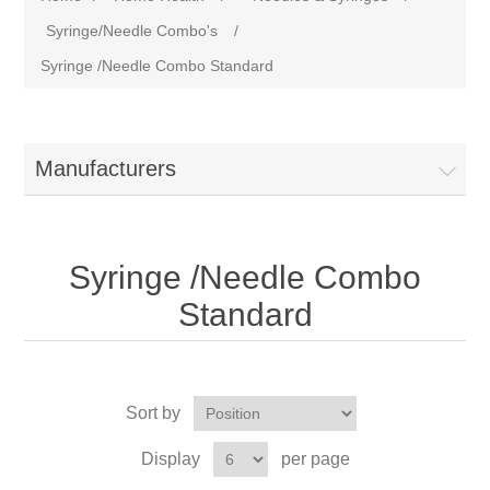
Syringe/Needle Combo's
/
Syringe /Needle Combo Standard
Manufacturers
Syringe /Needle Combo
Standard
Sort by
Display
per page