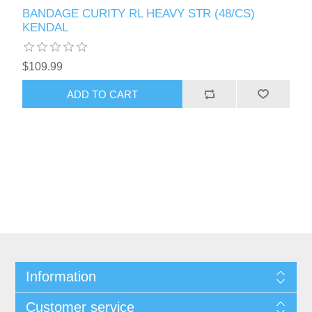
BANDAGE CURITY RL HEAVY STR (48/CS)
KENDAL
$109.99
Information
Customer service