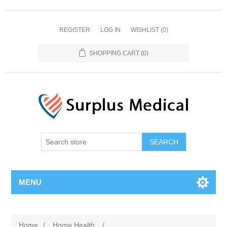
REGISTER
LOG IN
WISHLIST
(0)
SHOPPING CART
(0)
MENU
Home
/
Home Health
/