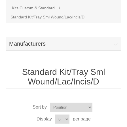
Kits Custom & Standard
/
Standard Kit/Tray Sml Wound/Lac/Incis/D
Manufacturers
Standard Kit/Tray Sml
Wound/Lac/Incis/D
Sort by
Display
per page