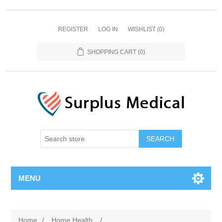
REGISTER
LOG IN
WISHLIST
(0)
SHOPPING CART
(0)
MENU
Home
/
Home Health
/