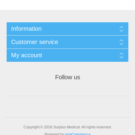
Information
Customer service
My account
Follow us
Copyright © 2026 Surplus Medical. All rights reserved.
Powered by
nopCommerce