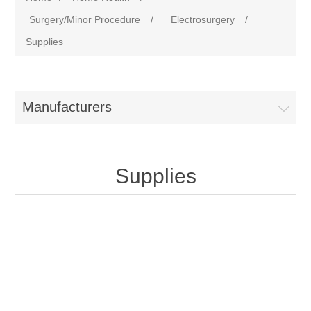
Surgery/Minor Procedure
/
Electrosurgery
/
Supplies
Manufacturers
Supplies