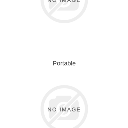
Portable