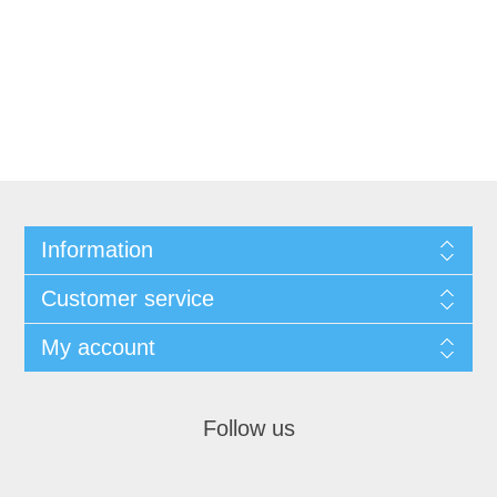
Information
Customer service
My account
Follow us