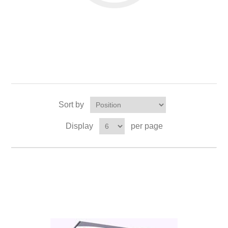
Sort by
Display
per page