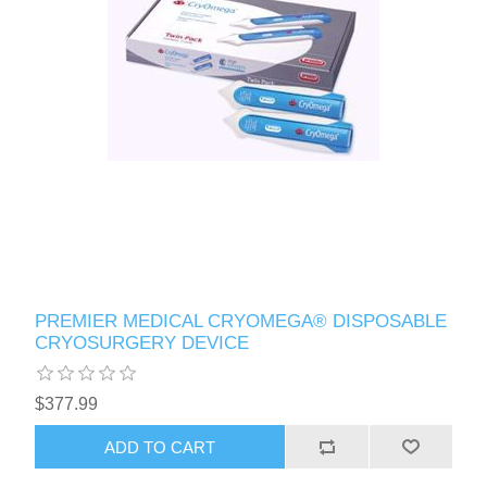
PREMIER MEDICAL CRYOMEGA® DISPOSABLE
CRYOSURGERY DEVICE
$377.99