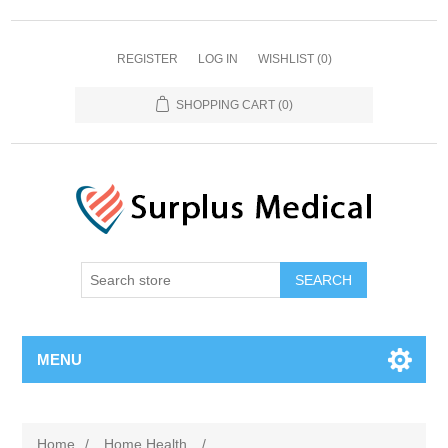
REGISTER
LOG IN
WISHLIST
(0)
SHOPPING CART
(0)
MENU
Home
/
Home Health
/