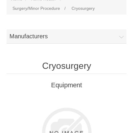
Surgery/Minor Procedure
/
Cryosurgery
Manufacturers
Cryosurgery
Equipment