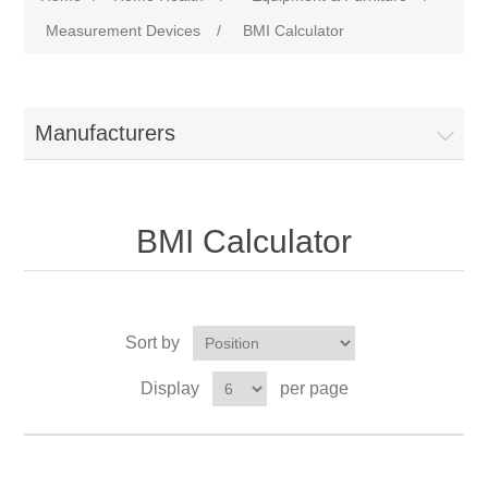
Measurement Devices
/
BMI Calculator
Manufacturers
BMI Calculator
Sort by
Display
per page