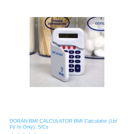
DORAN BMI CALCULATOR BMI Calculator (Lb/
Ft/ In Only), 5/Cs