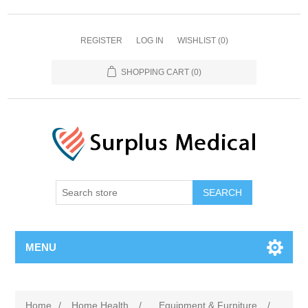
REGISTER
LOG IN
WISHLIST
(0)
SHOPPING CART
(0)
MENU
Home
/
Home Health
/
Equipment & Furniture
/