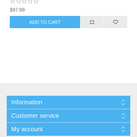
$97.99
Information
Customer service
My account