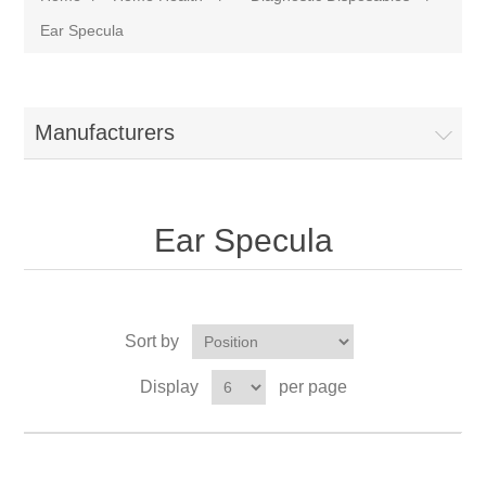
Ear Specula
Manufacturers
Ear Specula
Sort by
Display
per page