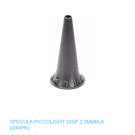
SPECULA PICCOLIGHT DISP 2.5MMBLK
(100/PK)