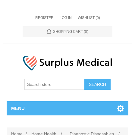
REGISTER
LOG IN
WISHLIST
(0)
SHOPPING CART
(0)
MENU
Home
/
Home Health
/
Diagnostic Disposables
/