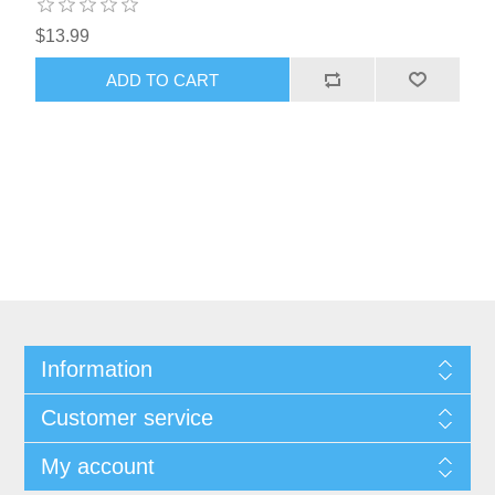
$13.99
Information
Customer service
My account