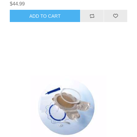
$44.99