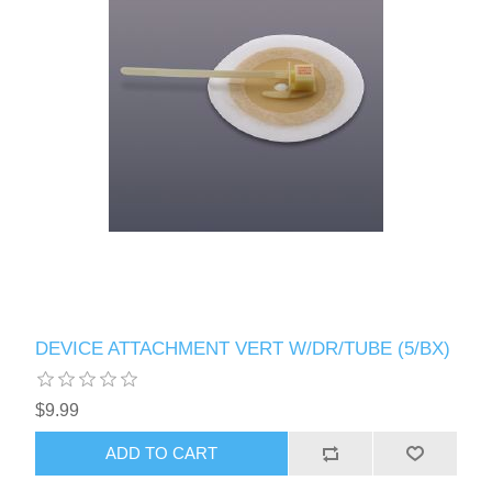
DEVICE ATTACHMENT VERT W/DR/TUBE (5/BX)
$9.99