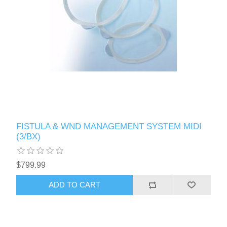
FISTULA & WND MANAGEMENT SYSTEM MIDI
(3/BX)
$799.99