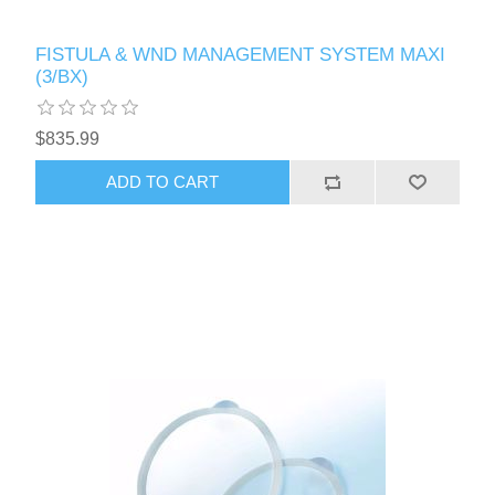
FISTULA & WND MANAGEMENT SYSTEM MAXI
(3/BX)
$835.99