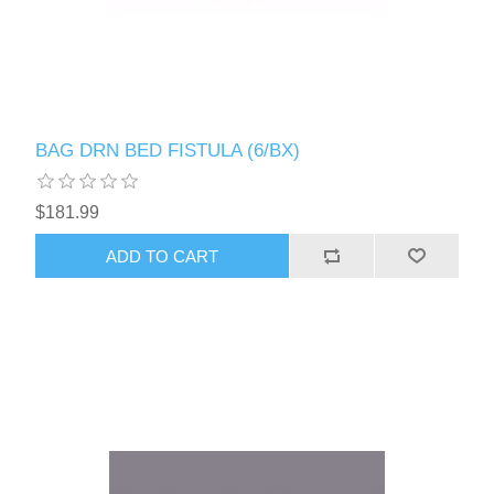
BAG DRN BED FISTULA (6/BX)
$181.99