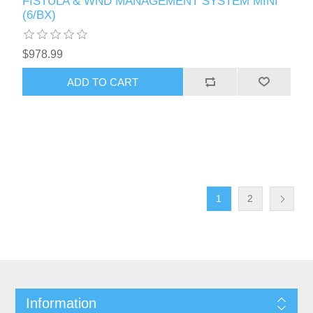
FISTULA & WND MANAGEMENT SYSTEM MINI
(6/BX)
$978.99
1
2
Information