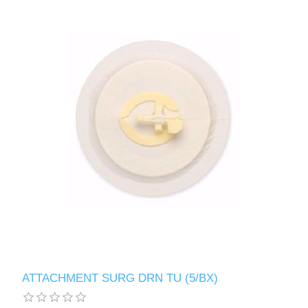
ATTACHMENT SURG DRN TU (5/BX)