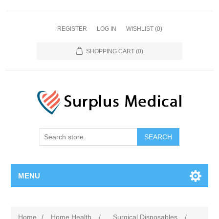
REGISTER
LOG IN
WISHLIST
(0)
SHOPPING CART
(0)
MENU
Home
/
Home Health
/
Surgical Disposables
/