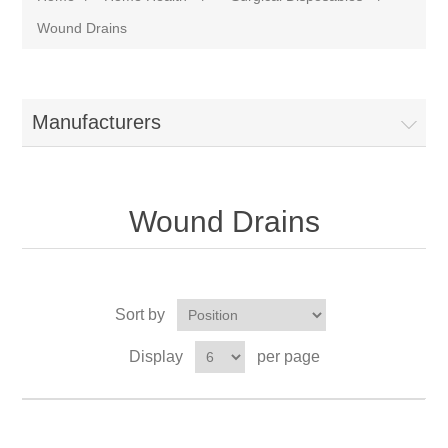
Wound Drains
Manufacturers
Wound Drains
Sort by
Display
per page