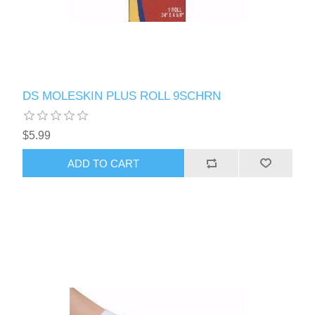
DS MOLESKIN PLUS ROLL 9SCHRN
$5.99