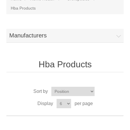
Hba Products
Manufacturers
Hba Products
Sort by
Display
per page