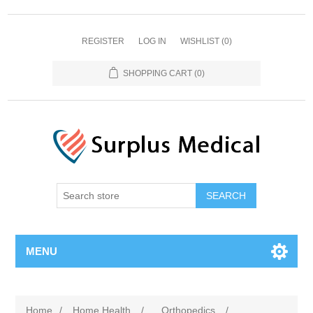
REGISTER
LOG IN
WISHLIST
(0)
SHOPPING CART
(0)
MENU
Home
/
Home Health
/
Orthopedics
/