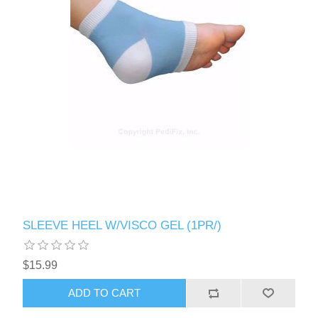
SLEEVE HEEL W/VISCO GEL (1PR/)
$15.99