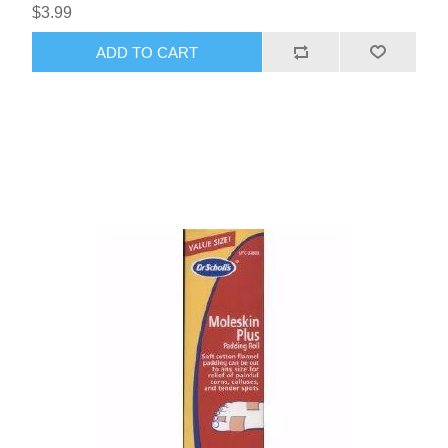
$3.99