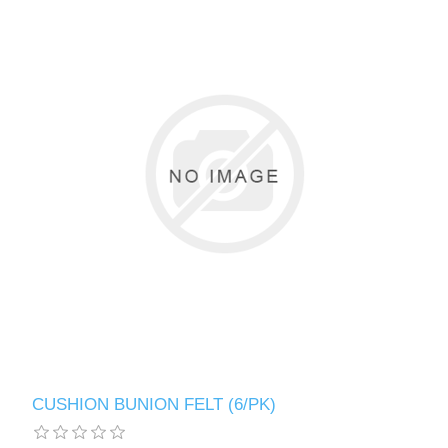
CUSHION BUNION FELT (6/PK)