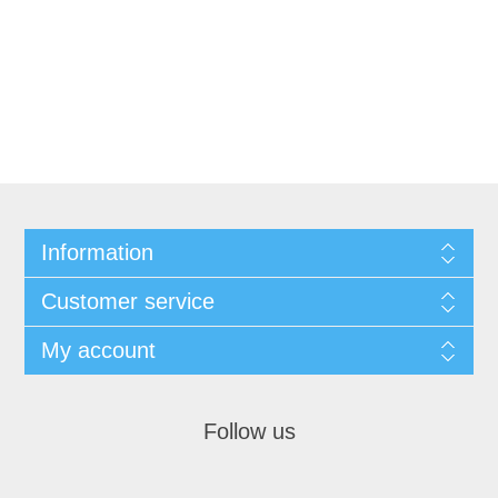
Information
Customer service
My account
Follow us