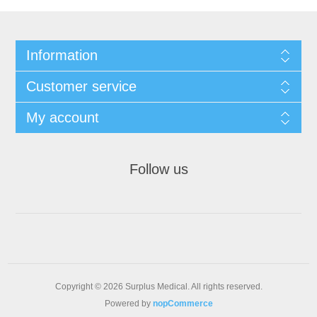
Information
Customer service
My account
Follow us
Copyright © 2026 Surplus Medical. All rights reserved.
Powered by
nopCommerce