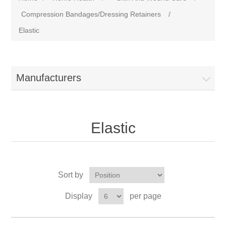
Compression Bandages/Dressing Retainers
/
Elastic
Manufacturers
Elastic
Sort by
Display
per page