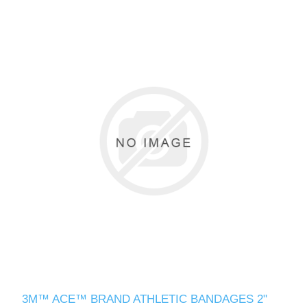
3M™ ACE™ BRAND ATHLETIC BANDAGES 2"