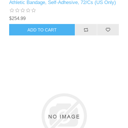
Athletic Bandage, Self-Adhesive, 72/Cs (US Only)
$254.99