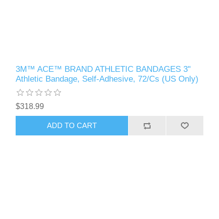
3M™ ACE™ BRAND ATHLETIC BANDAGES 3"
Athletic Bandage, Self-Adhesive, 72/Cs (US Only)
$318.99