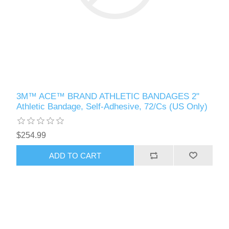
3M™ ACE™ BRAND ATHLETIC BANDAGES 2"
Athletic Bandage, Self-Adhesive, 72/Cs (US Only)
$254.99