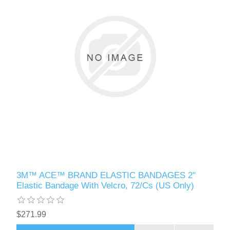
3M™ ACE™ BRAND ELASTIC BANDAGES 2"
Elastic Bandage With Velcro, 72/Cs (US Only)
$271.99