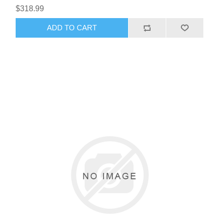
$318.99