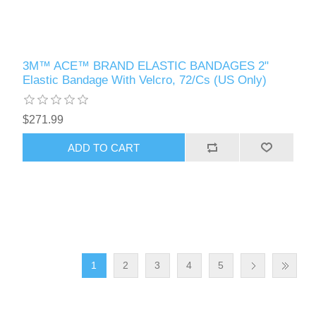
3M™ ACE™ BRAND ELASTIC BANDAGES 2"
Elastic Bandage With Velcro, 72/Cs (US Only)
$271.99
1
2
3
4
5