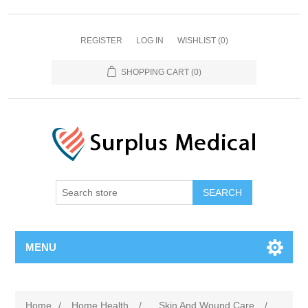
REGISTER
LOG IN
WISHLIST
(0)
SHOPPING CART
(0)
MENU
Home
/
Home Health
/
Skin And Wound Care
/