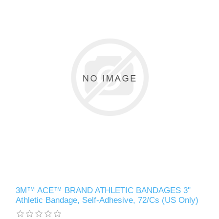
3M™ ACE™ BRAND ATHLETIC BANDAGES 3"
Athletic Bandage, Self-Adhesive, 72/Cs (US Only)