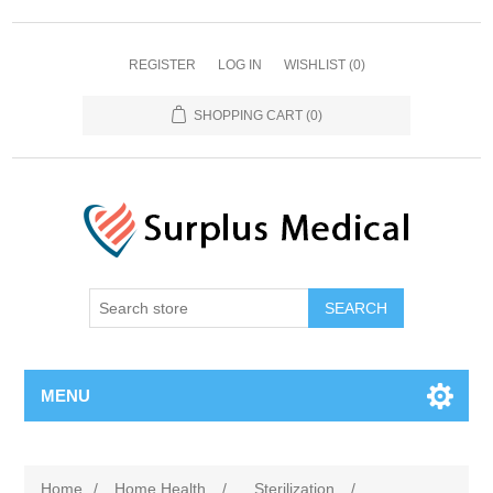
REGISTER
LOG IN
WISHLIST
(0)
SHOPPING CART
(0)
MENU
Home
/
Home Health
/
Sterilization
/