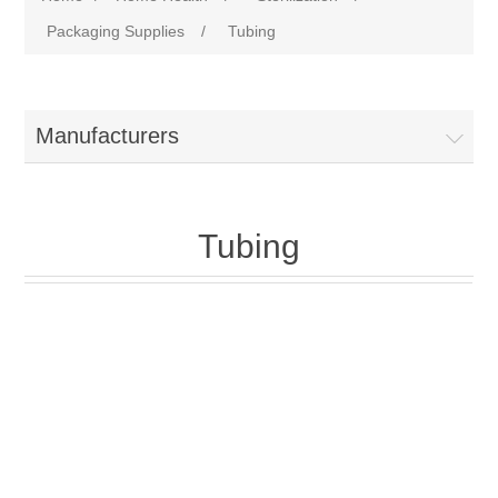
Packaging Supplies
/
Tubing
Manufacturers
Tubing