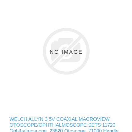
WELCH ALLYN 3.5V COAXIAL MACROVIEW
OTOSCOPE/OPHTHALMOSCOPE SETS 11720
Ophthalmoscope, 23820 Otoscope, 71000 Handle