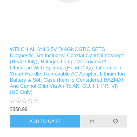
WELCH ALLYN 3.5V DIAGNOSTIC SETS
Diagnostic Set Includes: Coaxial Ophthalmoscope
(Head Only), Halogen Lamp, Macroview™
Otoscope With Specula (Head Only), Lithium Ion
Smart Handle, Removable AC Adapter, Lithium Ion
Battery & Soft Case (Item Is Considered HAZMAT
And Cannot Ship Via Air To AK, GU, HI, PR, VI)
(US Only)
$858.99