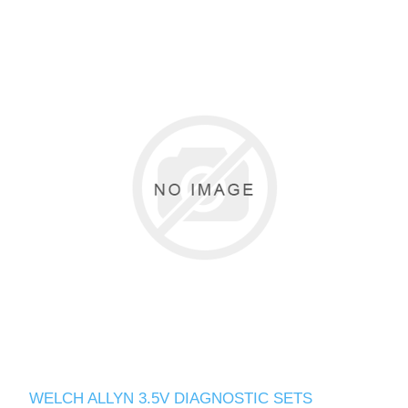
WELCH ALLYN 3.5V DIAGNOSTIC SETS