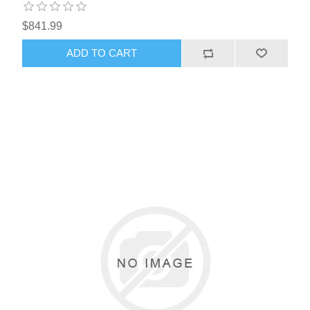
$841.99