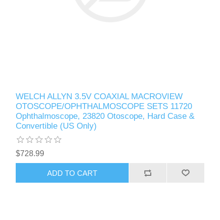
WELCH ALLYN 3.5V COAXIAL MACROVIEW
OTOSCOPE/OPHTHALMOSCOPE SETS 11720
Ophthalmoscope, 23820 Otoscope, Hard Case &
Convertible (US Only)
$728.99