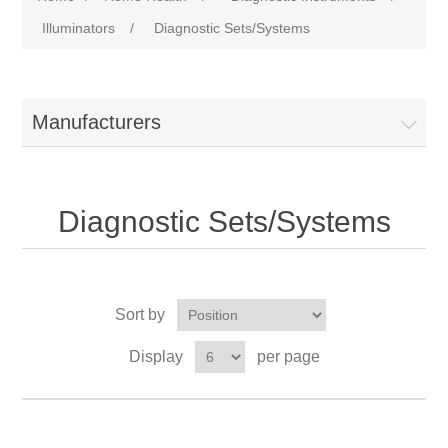
Illuminators
/
Diagnostic Sets/Systems
Manufacturers
Diagnostic Sets/Systems
Sort by
Display
per page