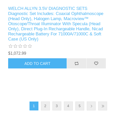
WELCH ALLYN 3.5V DIAGNOSTIC SETS
Diagnostic Set Includes: Coaxial Ophthalmoscope
(Head Only), Halogen Lamp, Macroview™
Otoscope/Throat Illuminator With Specula (Head
Only), Direct Plug-In Rechargeable Handle, Nicad
Rechargeable Battery For 71000A/71000C & Soft
Case (US Only)
$1,072.99
1
2
3
4
5