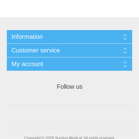
Information
Customer service
My account
Follow us
Copyright © 2026 Surplus Medical. All rights reserved.