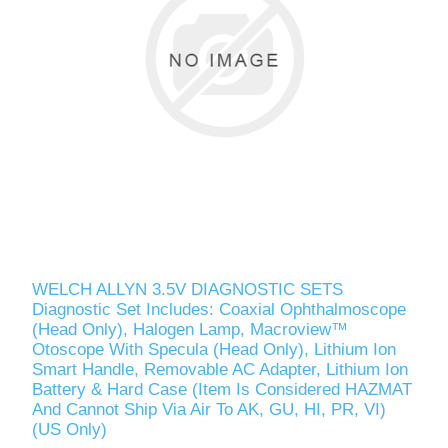
WELCH ALLYN 3.5V DIAGNOSTIC SETS
Diagnostic Set Includes: Coaxial Ophthalmoscope
(Head Only), Halogen Lamp, Macroview™
Otoscope With Specula (Head Only), Lithium Ion
Smart Handle, Removable AC Adapter, Lithium Ion
Battery & Hard Case (Item Is Considered HAZMAT
And Cannot Ship Via Air To AK, GU, HI, PR, VI)
(US Only)