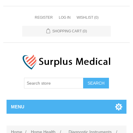
REGISTER
LOG IN
WISHLIST
(0)
SHOPPING CART
(0)
MENU
Home
/
Home Health
/
Diagnostic Instruments
/