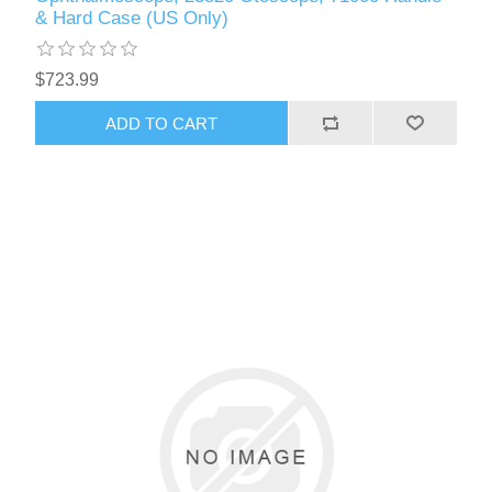
& Hard Case (US Only)
$723.99