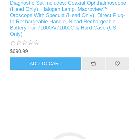
Diagnostic Set Includes: Coaxial Ophthalmoscope
(Head Only), Halogen Lamp, Macroview™
Otoscope With Specula (Head Only), Direct Plug-
In Rechargeable Handle, Nicad Rechargeable
Battery For 71000A/71000C & Hard Case (US
Only)
$690.99