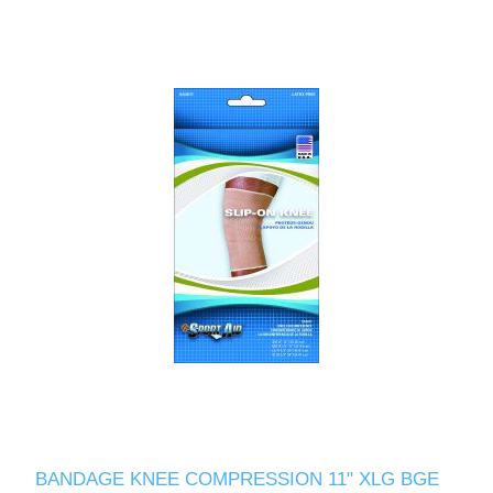
BANDAGE KNEE COMPRESSION 11" XLG BGE