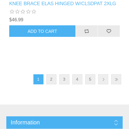
KNEE BRACE ELAS HINGED W/CLSDPAT 2XLG
$46.99
1
2
3
4
5
Information