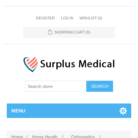
REGISTER
LOG IN
WISHLIST
(0)
SHOPPING CART
(0)
MENU
Home
/
Home Health
/
Orthopedics
/