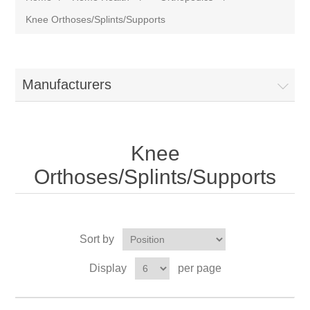
Knee Orthoses/Splints/Supports
Manufacturers
Knee
Orthoses/Splints/Supports
Sort by
Display
per page