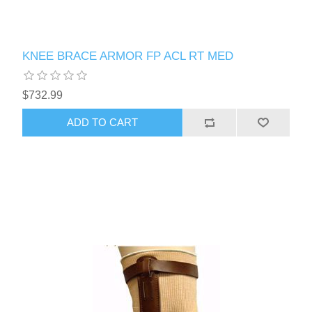
KNEE BRACE ARMOR FP ACL RT MED
$732.99