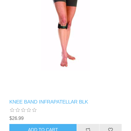
KNEE BAND INFRAPATELLAR BLK
$26.99