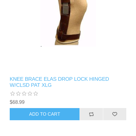
KNEE BRACE ELAS DROP LOCK HINGED
W/CLSD PAT XLG
$68.99