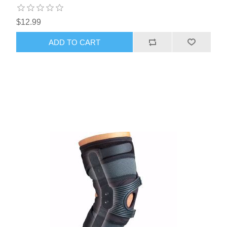
$12.99