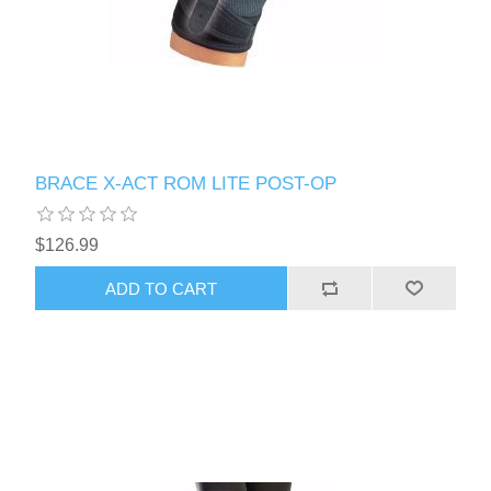
BRACE X-ACT ROM LITE POST-OP
$126.99