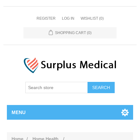
REGISTER
LOG IN
WISHLIST
(0)
SHOPPING CART
(0)
MENU
Home
/
Home Health
/