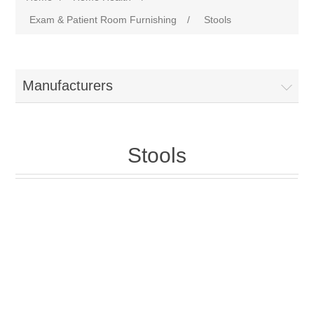
Exam & Patient Room Furnishing
/
Stools
Manufacturers
Stools