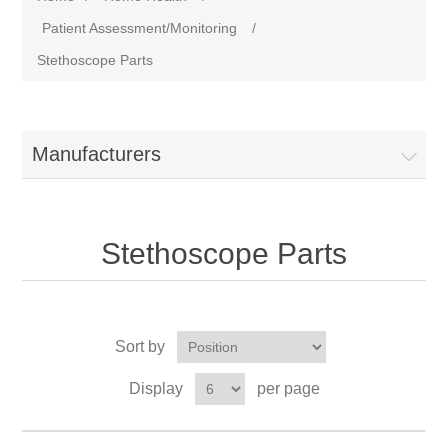
Patient Assessment/Monitoring
/
Stethoscope Parts
Manufacturers
Stethoscope Parts
Sort by
Display
per page