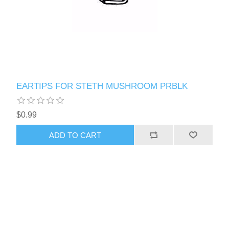
EARTIPS FOR STETH MUSHROOM PRBLK
$0.99