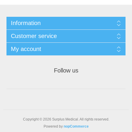
Information
Customer service
My account
Follow us
Copyright © 2026 Surplus Medical. All rights reserved.
Powered by
nopCommerce