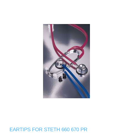
EARTIPS FOR STETH 660 670 PR