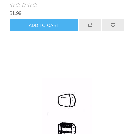
$1.99