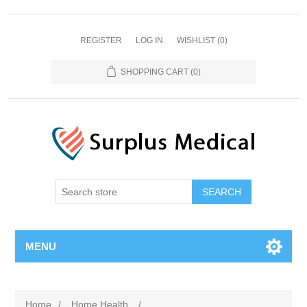
REGISTER
LOG IN
WISHLIST
(0)
SHOPPING CART
(0)
MENU
Home
/
Home Health
/