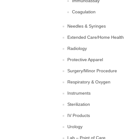
Immunoassay
Coagulation
Needles & Syringes
Extended Care/Home Health
Radiology
Protective Apparel
Surgery/Minor Procedure
Respiratory & Oxygen
Instruments
Sterilization
IV Products
Urology
Lab – Point of Care