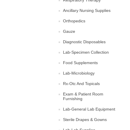
Respiratory Therapy
Ancillary Nursing Supplies
Orthopedics
Gauze
Diagnostic Disposables
Lab-Specimen Collection
Food Supplements
Lab-Microbiology
Rx-Otc And Topicals
Exam & Patient Room
Furnishing
Lab-General Lab Equipment
Sterile Drapes & Gowns