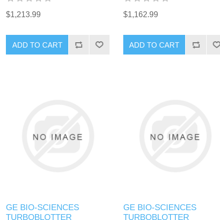
$1,213.99
$1,162.99
GE BIO-SCIENCES
GE BIO-SCIENCES
TURBOBLOTTER
TURBOBLOTTER