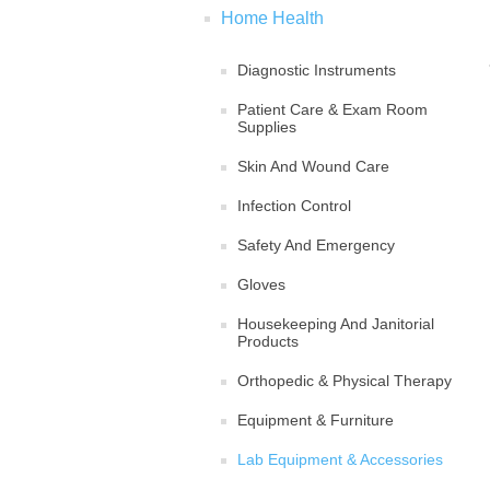
Home Health
Diagnostic Instruments
Patient Care & Exam Room
Supplies
Skin And Wound Care
Infection Control
Safety And Emergency
Gloves
Housekeeping And Janitorial
Products
Orthopedic & Physical Therapy
Equipment & Furniture
Lab Equipment & Accessories