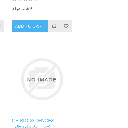
$1,213.99
GE BIO-SCIENCES
TURBOBLOTTER