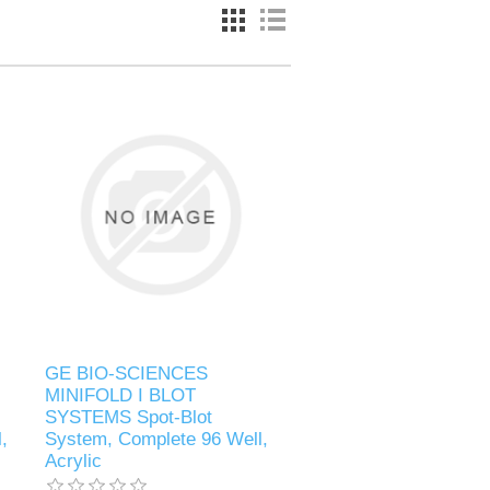
GE BIO-SCIENCES
MINIFOLD I BLOT
SYSTEMS Spot-Blot
,
System, Complete 96 Well,
Acrylic