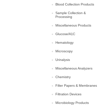
Blood Collection Products
Sample Collection &
Processing
Miscellaneous Products
Glucose/A1C
Hematology
Microscopy
Urinalysis
Miscellaneous Analyzers
Chemistry
Filter Papers & Membranes
Filtration Devices
Microbiology Products