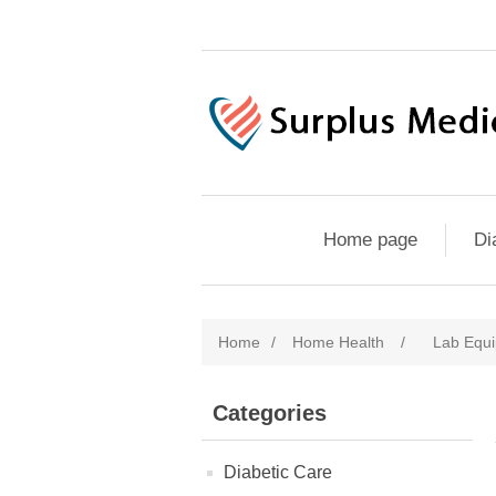
Home page
Di
Home
/
Home Health
/
Lab Equi
Categories
Diabetic Care