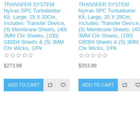
TRANSFER SYSTEM
TRANSFER SYSTEM
Nytran SPC Turboblotter
Nytran SPC Turboblotter
Kit, Large, 15 X 20Cm,
Kit, Large, 20 X 25Cm,
Includes: Transfer Device,
Includes: Transfer Device,
(5) Membrane Sheets, (40)
(5) Membrane Sheets, (40
3MM Chr Sheets, (100)
3MM Chr Sheets, (100)
GB004 Sheets & (5) 3MM
GB004 Sheets & (5) 3MM
Chr Wicks, 1/Pk
Chr Wicks, 1/Pk
$273.99
$353.99