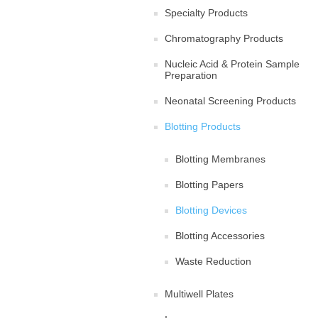
Specialty Products
Chromatography Products
Nucleic Acid & Protein Sample
Preparation
Neonatal Screening Products
Blotting Products
Blotting Membranes
Blotting Papers
Blotting Devices
Blotting Accessories
Waste Reduction
Multiwell Plates