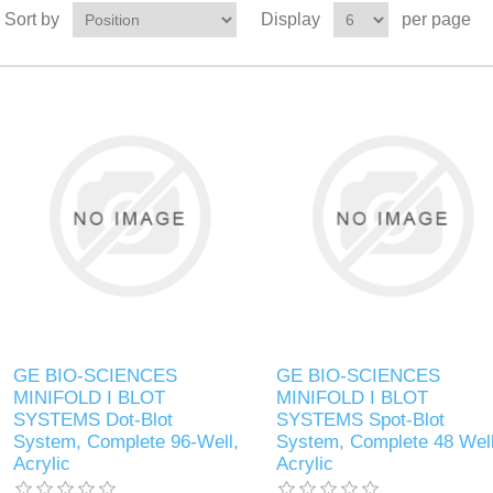
Sort by
Display
per page
GE BIO-SCIENCES
GE BIO-SCIENCES
MINIFOLD I BLOT
MINIFOLD I BLOT
SYSTEMS Dot-Blot
SYSTEMS Spot-Blot
System, Complete 96-Well,
System, Complete 48 Well
Acrylic
Acrylic