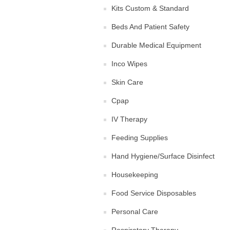
Kits Custom & Standard
Beds And Patient Safety
Durable Medical Equipment
Inco Wipes
Skin Care
Cpap
IV Therapy
Feeding Supplies
Hand Hygiene/Surface Disinfect
Housekeeping
Food Service Disposables
Personal Care