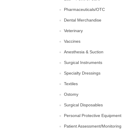
Pharmaceuticals/OTC
Dental Merchandise
Veterinary
Vaccines
Anesthesia & Suction
Surgical Instruments
Specialty Dressings
Textiles
Ostomy
Surgical Disposables
Personal Protective Equipment
Patient Assessment/Monitoring