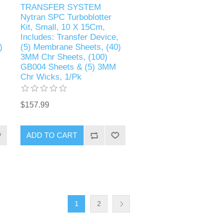
TRANSFER SYSTEM
Nytran SPC Turboblotter
Kit, Small, 10 X 15Cm,
Includes: Transfer Device,
)
(5) Membrane Sheets, (40)
3MM Chr Sheets, (100)
GB004 Sheets & (5) 3MM
Chr Wicks, 1/Pk
$157.99
1
2