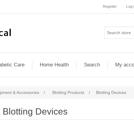
Register
Log 
abetic Care
Home Health
Search
My acco
pment & Accessories
/
Blotting Products
/
Blotting Devices
Blotting Devices