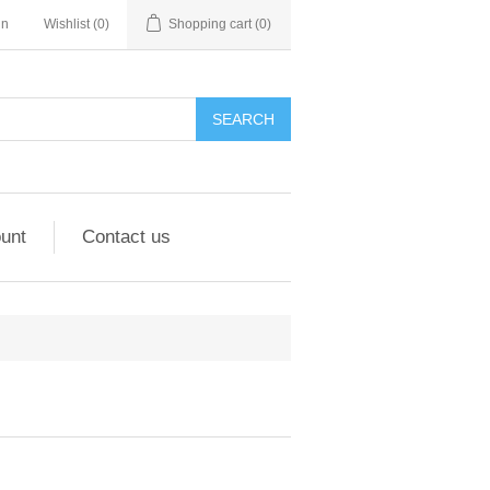
in
Wishlist
(0)
Shopping cart
(0)
unt
Contact us