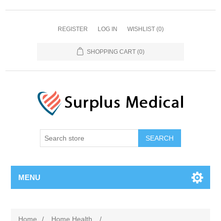
REGISTER
LOG IN
WISHLIST
(0)
SHOPPING CART
(0)
MENU
Home
/
Home Health
/