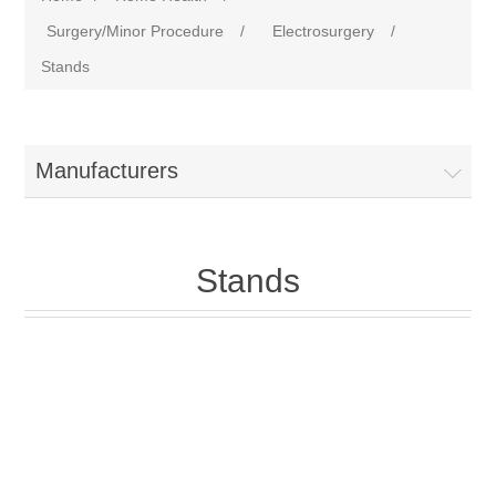
Surgery/Minor Procedure
/
Electrosurgery
/
Stands
Manufacturers
Stands