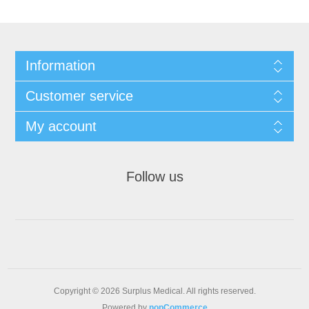
Information
Customer service
My account
Follow us
Copyright © 2026 Surplus Medical. All rights reserved.
Powered by
nopCommerce