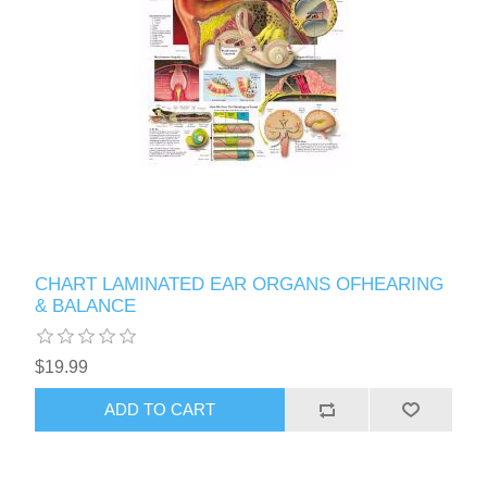
CHART LAMINATED EAR ORGANS OFHEARING
& BALANCE
$19.99