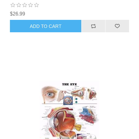
$26.99