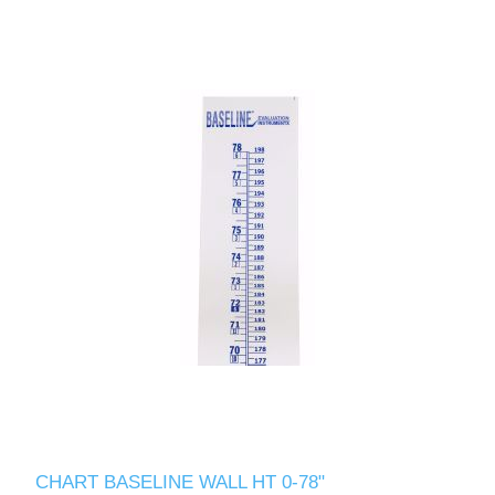
CHART BASELINE WALL HT 0-78"