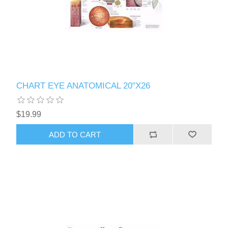
CHART EYE ANATOMICAL 20"X26
$19.99