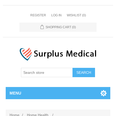
REGISTER
LOG IN
WISHLIST
(0)
SHOPPING CART
(0)
MENU
Home
/
Home Health
/