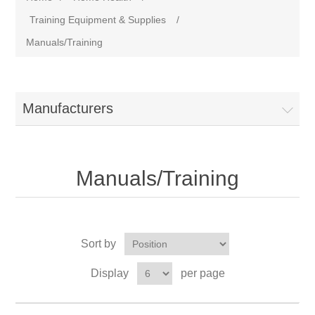
Training Equipment & Supplies
/
Manuals/Training
Manufacturers
Manuals/Training
Sort by
Display
per page