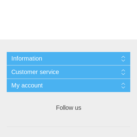
Information
Customer service
My account
Follow us