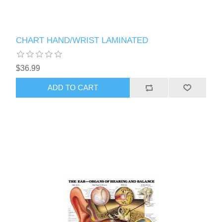
CHART HAND/WRIST LAMINATED
$36.99