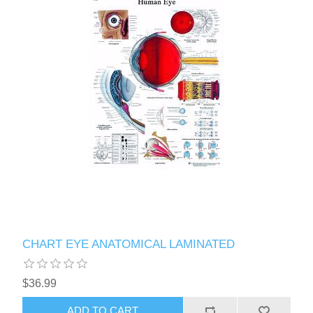
CHART EYE ANATOMICAL LAMINATED
$36.99