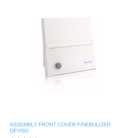
ASSEMBLY FRONT COVER F/NEBULIZER
DEVIBS