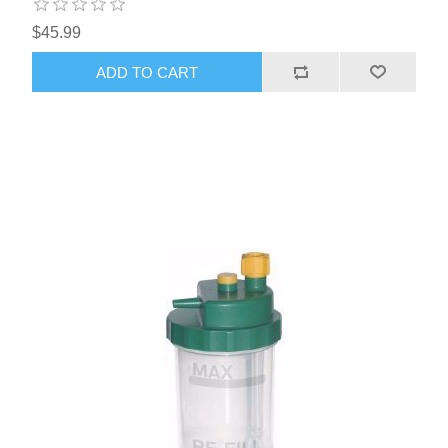
$45.99