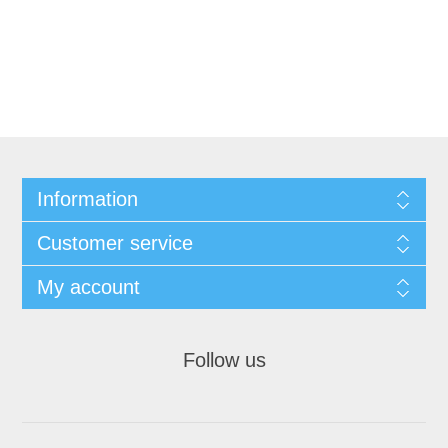
Information
Customer service
My account
Follow us