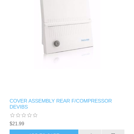
COVER ASSEMBLY REAR F/COMPRESSOR
DEVIBS
$21.99