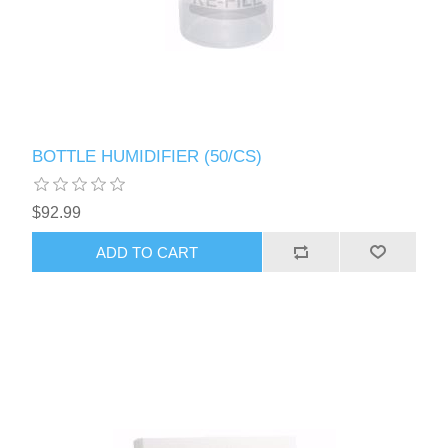
BOTTLE HUMIDIFIER (50/CS)
$92.99