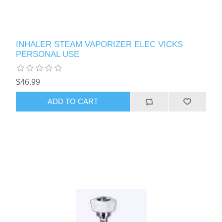
INHALER STEAM VAPORIZER ELEC VICKS
PERSONAL USE
$46.99