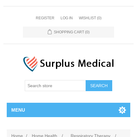
REGISTER
LOG IN
WISHLIST
(0)
SHOPPING CART
(0)
MENU
Home
/
Home Health
/
Respiratory Therapy
/