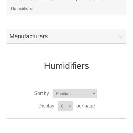
Humidifiers
Manufacturers
Humidifiers
Sort by
Display
per page