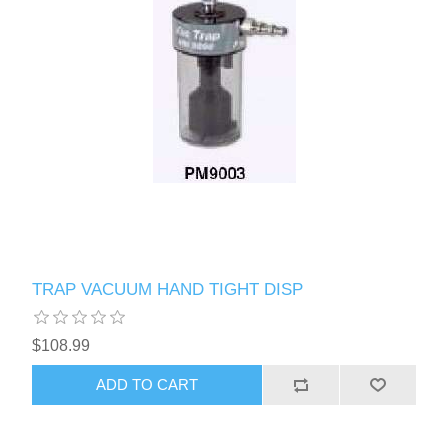
TRAP VACUUM HAND TIGHT DISP
$108.99