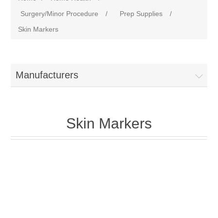
Surgery/Minor Procedure
/
Prep Supplies
/
Skin Markers
Manufacturers
Skin Markers