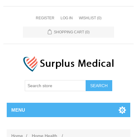
REGISTER
LOG IN
WISHLIST
(0)
SHOPPING CART
(0)
MENU
Home
/
Home Health
/