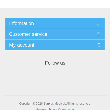
Information
Customer service
My account
Follow us
Copyright © 2026 Surplus Medical. All rights reserved.
Powered by
nopCommerce