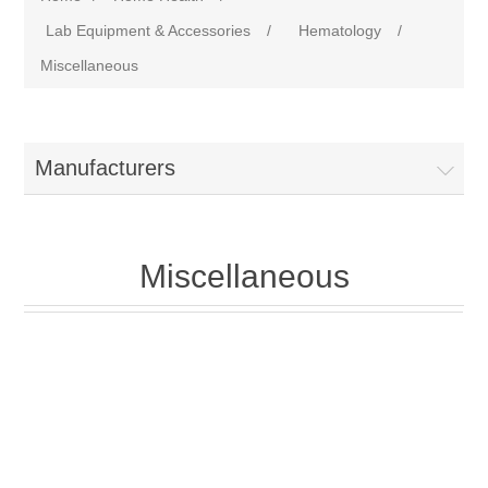
Lab Equipment & Accessories
/
Hematology
/
Miscellaneous
Manufacturers
Miscellaneous