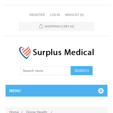
REGISTER
LOG IN
WISHLIST
(0)
SHOPPING CART
(0)
MENU
Home
/
Home Health
/