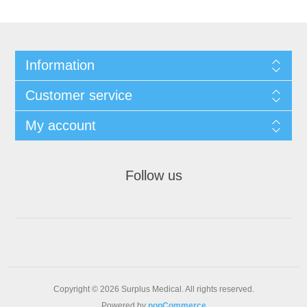
Information
Customer service
My account
Follow us
Copyright © 2026 Surplus Medical. All rights reserved.
Powered by
nopCommerce