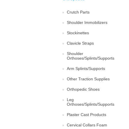
Crutch Parts
Shoulder Immobilizers
Stockinettes
Clavicle Straps
Shoulder
Orthoses/Splints/Supports
Arm Splints/Supports
Other Traction Supplies
Orthopedic Shoes
Leg
Orthoses/Splints/Supports
Plaster Cast Products
Cervical Collars Foam