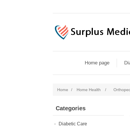
Home page
Di
Home
/
Home Health
/
Orthoped
Categories
Diabetic Care