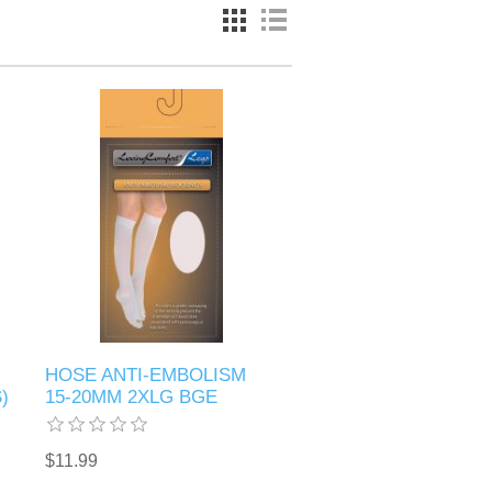
HOSE ANTI-EMBOLISM
)
15-20MM 2XLG BGE
$11.99