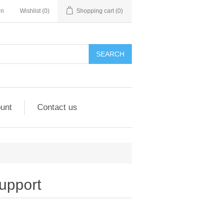
in
Wishlist
(0)
Shopping cart
(0)
unt
Contact us
upport