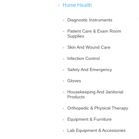
Home Health
Diagnostic Instruments
Patient Care & Exam Room
Supplies
Skin And Wound Care
Infection Control
Safety And Emergency
Gloves
Housekeeping And Janitorial
Products
Orthopedic & Physical Therapy
Equipment & Furniture
Lab Equipment & Accessories