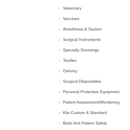
Veterinary
Vaccines
Anesthesia & Suction
Surgical Instruments
Specialty Dressings
Textiles
Ostomy
Surgical Disposables
Personal Protective Equipment
Patient Assessment/Monitoring
Kits Custom & Standard
Beds And Patient Safety