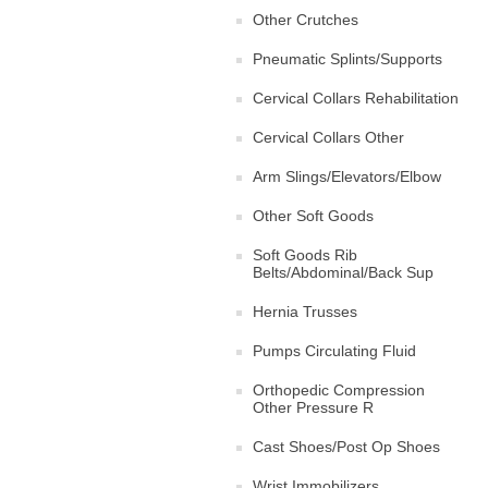
Other Crutches
Pneumatic Splints/Supports
Cervical Collars Rehabilitation
Cervical Collars Other
Arm Slings/Elevators/Elbow
Other Soft Goods
Soft Goods Rib
Belts/Abdominal/Back Sup
Hernia Trusses
Pumps Circulating Fluid
Orthopedic Compression
Other Pressure R
Cast Shoes/Post Op Shoes
Wrist Immobilizers