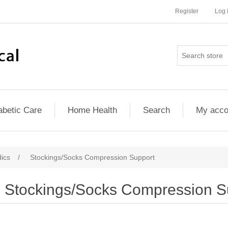
Register
Log 
abetic Care
Home Health
Search
My acco
ics
/
Stockings/Socks Compression Support
Stockings/Socks Compression S