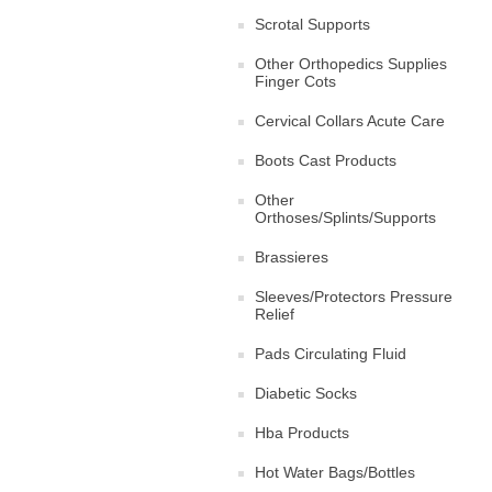
Scrotal Supports
Other Orthopedics Supplies
Finger Cots
Cervical Collars Acute Care
Boots Cast Products
Other
Orthoses/Splints/Supports
Brassieres
Sleeves/Protectors Pressure
Relief
Pads Circulating Fluid
Diabetic Socks
Hba Products
Hot Water Bags/Bottles