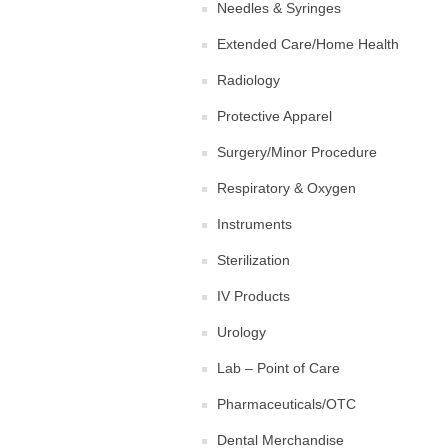
Needles & Syringes
Extended Care/Home Health
Radiology
Protective Apparel
Surgery/Minor Procedure
Respiratory & Oxygen
Instruments
Sterilization
IV Products
Urology
Lab – Point of Care
Pharmaceuticals/OTC
Dental Merchandise