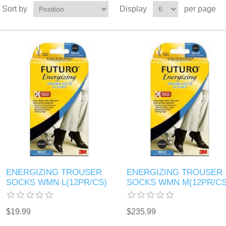
Sort by
Display
per page
ENERGIZING TROUSER
ENERGIZING TROUSER
SOCKS WMN L(12PR/CS)
SOCKS WMN M(12PR/CS
$19.99
$235.99