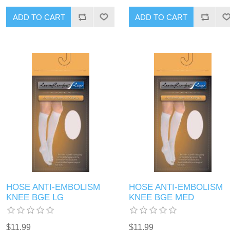
HOSE ANTI-EMBOLISM
HOSE ANTI-EMBOLISM
KNEE BGE LG
KNEE BGE MED
$11.99
$11.99