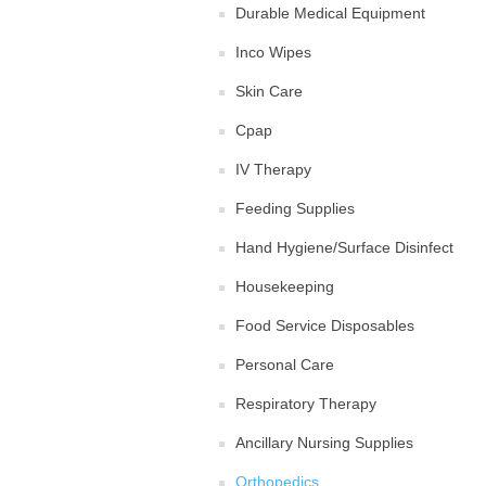
Durable Medical Equipment
Inco Wipes
Skin Care
Cpap
IV Therapy
Feeding Supplies
Hand Hygiene/Surface Disinfect
Housekeeping
Food Service Disposables
Personal Care
Respiratory Therapy
Ancillary Nursing Supplies
Orthopedics