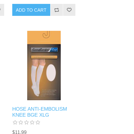
HOSE ANTI-EMBOLISM
KNEE BGE XLG
$11.99