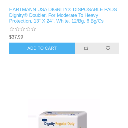
HARTMANN USA DIGNITY® DISPOSABLE PADS
Dignity® Doubler, For Moderate To Heavy
Protection, 13" X 24", White, 12/Bg, 6 Bg/Cs
$37.99