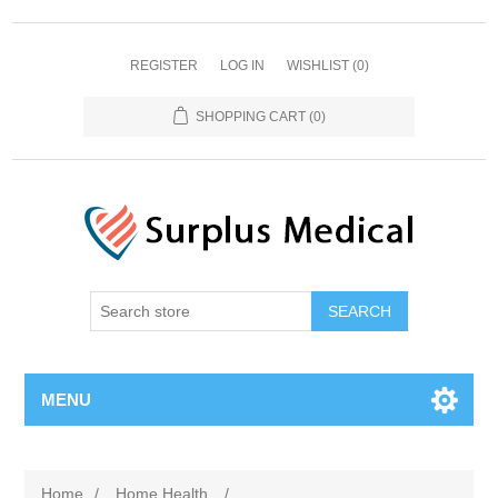
REGISTER
LOG IN
WISHLIST
(0)
SHOPPING CART
(0)
MENU
Home
/
Home Health
/