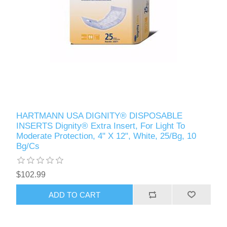
HARTMANN USA DIGNITY® DISPOSABLE
INSERTS Dignity® Extra Insert, For Light To
Moderate Protection, 4" X 12", White, 25/Bg, 10
Bg/Cs
$102.99