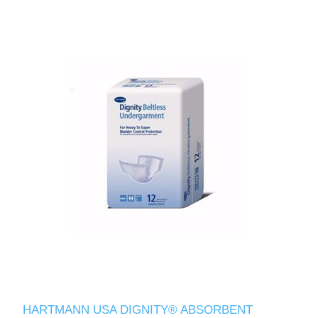
HARTMANN USA DIGNITY® ABSORBENT