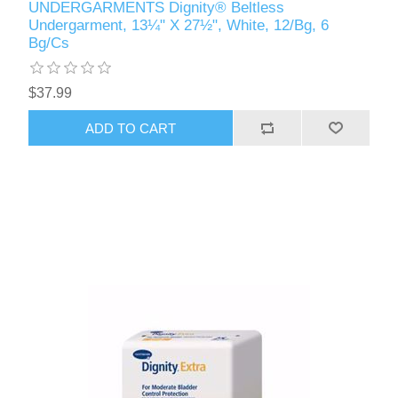
UNDERGARMENTS Dignity® Beltless
Undergarment, 13¼" X 27½", White, 12/Bg, 6
Bg/Cs
$37.99