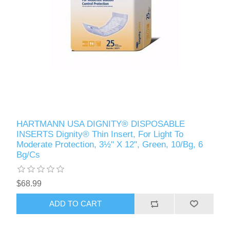
HARTMANN USA DIGNITY® DISPOSABLE
INSERTS Dignity® Thin Insert, For Light To
Moderate Protection, 3½" X 12", Green, 10/Bg, 6
Bg/Cs
$68.99