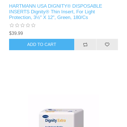
HARTMANN USA DIGNITY® DISPOSABLE
INSERTS Dignity® Thin Insert, For Light
Protection, 3½" X 12", Green, 180/Cs
$39.99