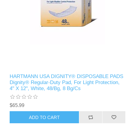
HARTMANN USA DIGNITY® DISPOSABLE PADS
Dignity® Regular-Duty Pad, For Light Protection,
4" X 12", White, 48/Bg, 8 Bg/Cs
$65.99