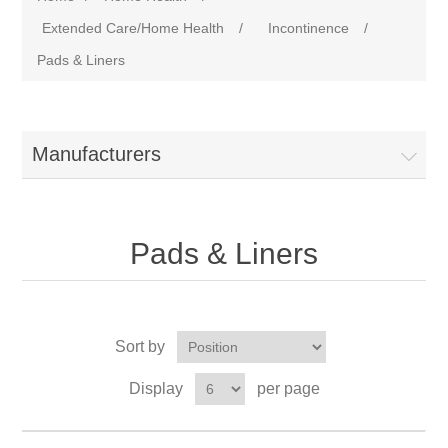
Extended Care/Home Health
/
Incontinence
/
Pads & Liners
Manufacturers
Pads & Liners
Sort by
Display
per page