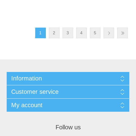
1
2
3
4
5
Information
Customer service
My account
Follow us