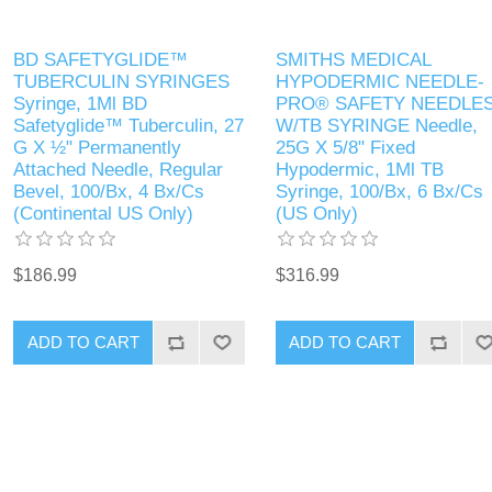
BD SAFETYGLIDE™
SMITHS MEDICAL
TUBERCULIN SYRINGES
HYPODERMIC NEEDLE-
Syringe, 1Ml BD
PRO® SAFETY NEEDLE
Safetyglide™ Tuberculin, 27
W/TB SYRINGE Needle,
G X ½" Permanently
25G X 5/8" Fixed
Attached Needle, Regular
Hypodermic, 1Ml TB
Bevel, 100/Bx, 4 Bx/Cs
Syringe, 100/Bx, 6 Bx/Cs
(Continental US Only)
(US Only)
$186.99
$316.99