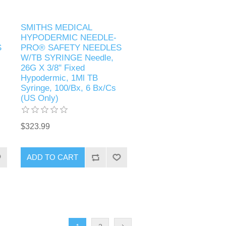
SMITHS MEDICAL
HYPODERMIC NEEDLE-
S
PRO® SAFETY NEEDLES
W/TB SYRINGE Needle,
26G X 3/8" Fixed
Hypodermic, 1Ml TB
Syringe, 100/Bx, 6 Bx/Cs
(US Only)
$323.99