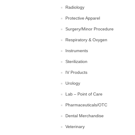
Radiology
Protective Apparel
Surgery/Minor Procedure
Respiratory & Oxygen
Instruments
Sterilization
IV Products
Urology
Lab – Point of Care
Pharmaceuticals/OTC
Dental Merchandise
Veterinary