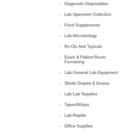
Diagnostic Disposables
Lab-Specimen Collection
Food Supplements
Lab-Microbiology
Rx-Otc And Topicals
Exam & Patient Room
Furnishing
Lab-General Lab Equipment
Sterile Drapes & Gowns
Lab-Lab Supplies
Tapes/Wraps
Lab-Rapids
Office Supplies