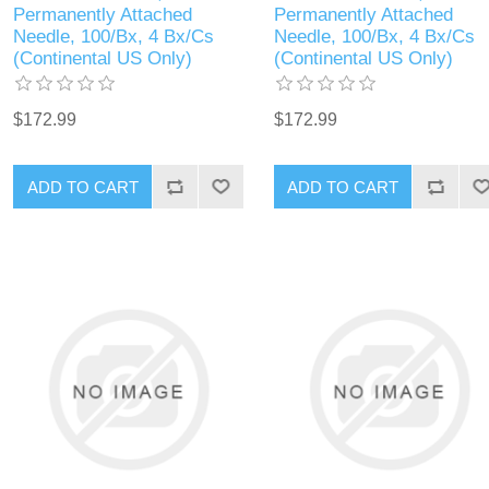
Permanently Attached
Permanently Attached
Needle, 100/Bx, 4 Bx/Cs
Needle, 100/Bx, 4 Bx/Cs
(Continental US Only)
(Continental US Only)
$172.99
$172.99