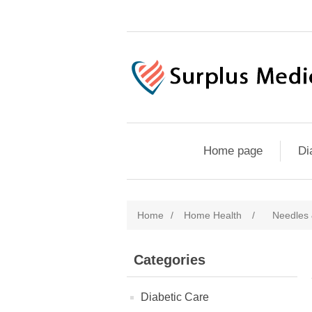
Home page
Di
Home
/
Home Health
/
Needles 
Categories
Diabetic Care