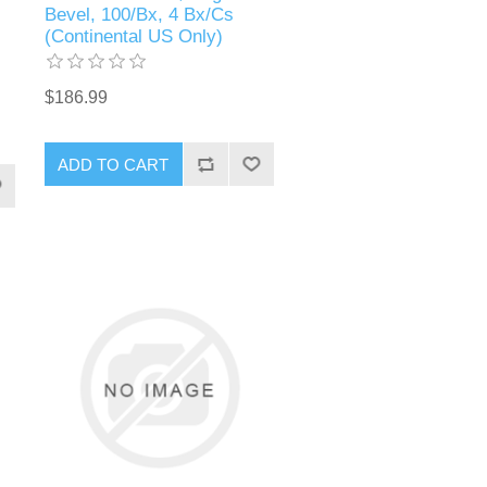
Bevel, 100/Bx, 4 Bx/Cs
(Continental US Only)
$186.99