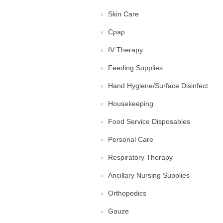
Skin Care
Cpap
IV Therapy
Feeding Supplies
Hand Hygiene/Surface Disinfect
Housekeeping
Food Service Disposables
Personal Care
Respiratory Therapy
Ancillary Nursing Supplies
Orthopedics
Gauze