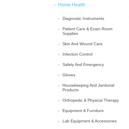
Home Health
Diagnostic Instruments
Patient Care & Exam Room
Supplies
Skin And Wound Care
Infection Control
Safety And Emergency
Gloves
Housekeeping And Janitorial
Products
Orthopedic & Physical Therapy
Equipment & Furniture
Lab Equipment & Accessories