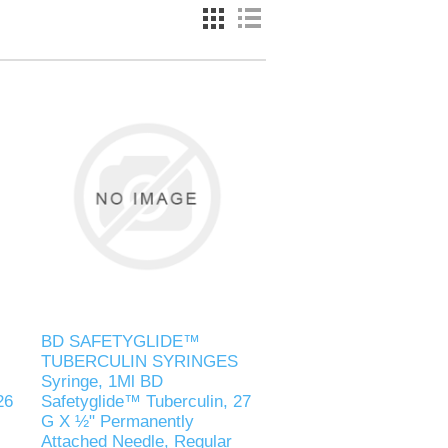
BD SAFETYGLIDE™
TUBERCULIN SYRINGES
Syringe, 1Ml BD
26
Safetyglide™ Tuberculin, 27
G X ½" Permanently
Attached Needle, Regular