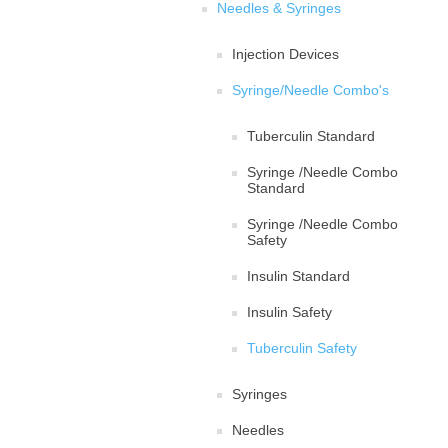
Needles & Syringes
Injection Devices
Syringe/Needle Combo's
Tuberculin Standard
Syringe /Needle Combo
Standard
Syringe /Needle Combo
Safety
Insulin Standard
Insulin Safety
Tuberculin Safety
Syringes
Needles