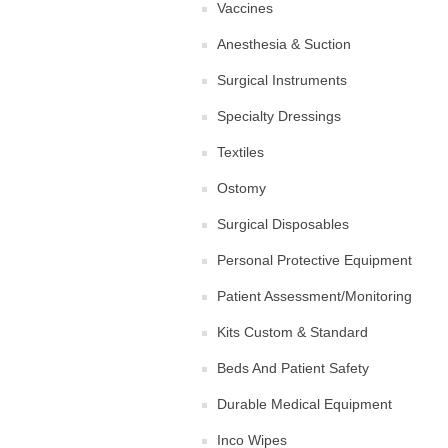
Vaccines
Anesthesia & Suction
Surgical Instruments
Specialty Dressings
Textiles
Ostomy
Surgical Disposables
Personal Protective Equipment
Patient Assessment/Monitoring
Kits Custom & Standard
Beds And Patient Safety
Durable Medical Equipment
Inco Wipes