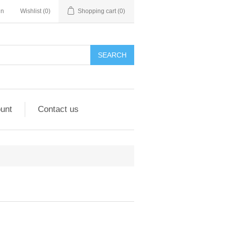
in
Wishlist
(0)
Shopping cart
(0)
unt
Contact us