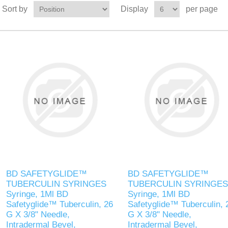
Sort by
Display
per page
BD SAFETYGLIDE™
BD SAFETYGLIDE™
TUBERCULIN SYRINGES
TUBERCULIN SYRINGES
Syringe, 1Ml BD
Syringe, 1Ml BD
Safetyglide™ Tuberculin, 26
Safetyglide™ Tuberculin, 
G X 3/8" Needle,
G X 3/8" Needle,
Intradermal Bevel,
Intradermal Bevel,