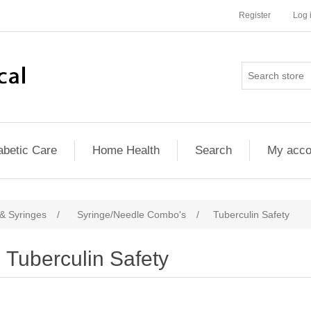
Register
Log 
abetic Care
Home Health
Search
My acco
& Syringes
/
Syringe/Needle Combo's
/
Tuberculin Safety
Tuberculin Safety