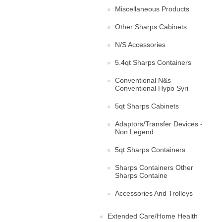
Miscellaneous Products
Other Sharps Cabinets
N/S Accessories
5.4qt Sharps Containers
Conventional N&s
Conventional Hypo Syri
5qt Sharps Cabinets
Adaptors/Transfer Devices -
Non Legend
5qt Sharps Containers
Sharps Containers Other
Sharps Containe
Accessories And Trolleys
Extended Care/Home Health