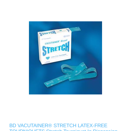
BD VACUTAINER® STRETCH LATEX-FREE