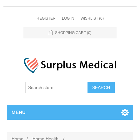
REGISTER
LOG IN
WISHLIST
(0)
SHOPPING CART
(0)
MENU
Home
/
Home Health
/