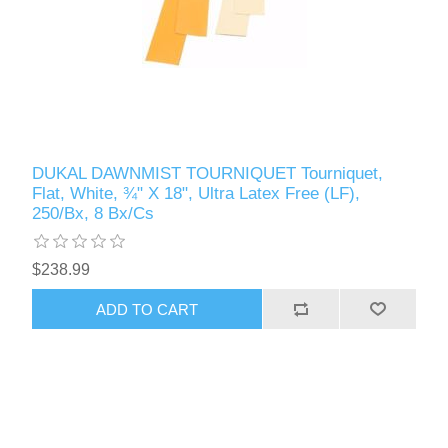
DUKAL DAWNMIST TOURNIQUET Tourniquet,
Flat, White, ¾" X 18", Ultra Latex Free (LF),
250/Bx, 8 Bx/Cs
$238.99