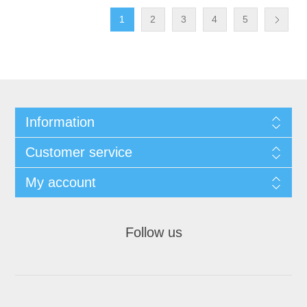
1
2
3
4
5
Information
Customer service
My account
Follow us