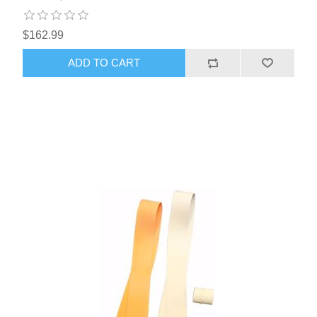
$162.99