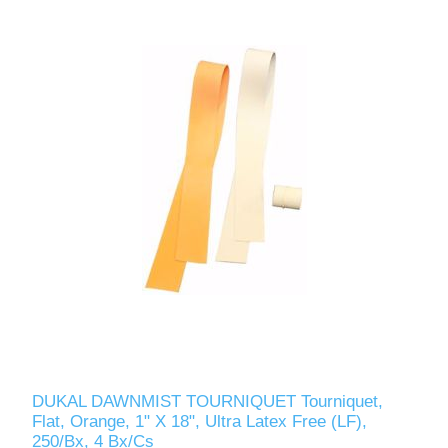
DUKAL DAWNMIST TOURNIQUET Tourniquet,
Flat, Orange, 1" X 18", Ultra Latex Free (LF),
250/Bx, 4 Bx/Cs