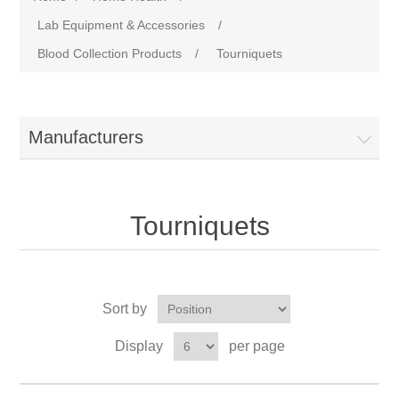
Lab Equipment & Accessories
/
Blood Collection Products
/
Tourniquets
Manufacturers
Tourniquets
Sort by
Display
per page