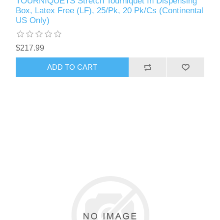
TOURNIQUETS Stretch Tourniquet In Dispensing
Box, Latex Free (LF), 25/Pk, 20 Pk/Cs (Continental
US Only)
$217.99