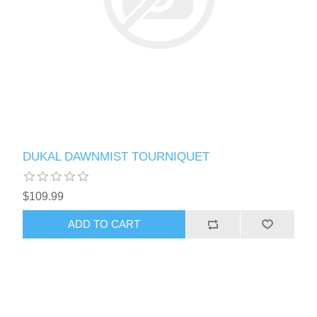
DUKAL DAWNMIST TOURNIQUET
$109.99