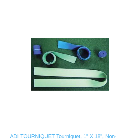
ADI TOURNIQUET Tourniquet, 1" X 18", Non-