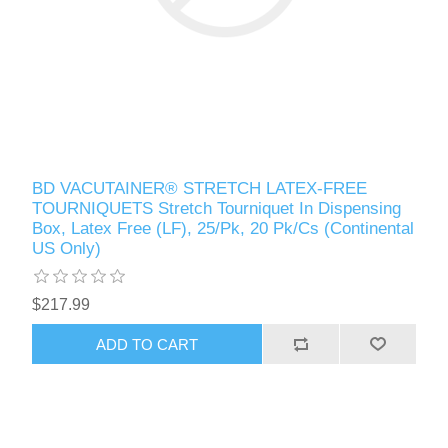
BD VACUTAINER® STRETCH LATEX-FREE
TOURNIQUETS Stretch Tourniquet In Dispensing
Box, Latex Free (LF), 25/Pk, 20 Pk/Cs (Continental
US Only)
$217.99