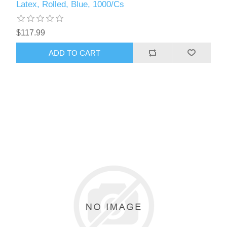
Latex, Rolled, Blue, 1000/Cs
$117.99