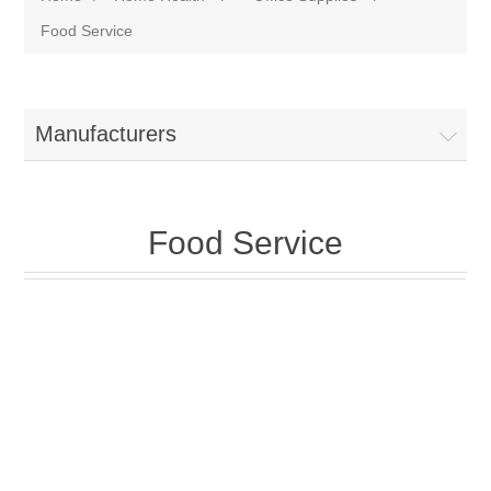
Food Service
Manufacturers
Food Service