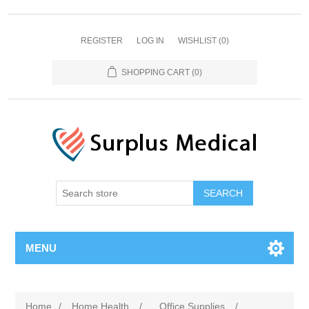
REGISTER
LOG IN
WISHLIST
(0)
SHOPPING CART
(0)
MENU
Home
/
Home Health
/
Office Supplies
/